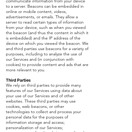
communicate information from your device
to a server. Beacons can be embedded in
online or mobile content, videos,
advertisements, or emails. They allow a
server to read certain types of information
from your device, such as when you viewed
the beacon (and thus the content in which it
is embedded) and the IP address of the
device on which you viewed the beacon. We
and third parties use beacons for a variety of
purposes, including to analyze the use of
our Services and (in conjunction with
cookies) to provide content and ads that are
more relevant to you.
Third Parties
We rely on third parties to provide many
features of our Services using data about
your use of our Services and of other
websites. These third parties may use
cookies, web beacons, or other
technologies to collect and process your
personal data for the purposes of
information storage and access;
personalization of our Services;