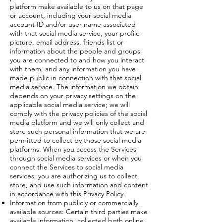
platform make available to us on that page
or account, including your social media
account ID and/or user name associated
with that social media service, your profile
picture, email address, friends list or
information about the people and groups
you are connected to and how you interact
with them, and any information you have
made public in connection with that social
media service. The information we obtain
depends on your privacy settings on the
applicable social media service; we will
comply with the privacy policies of the social
media platform and we will only collect and
store such personal information that we are
permitted to collect by those social media
platforms. When you access the Services
through social media services or when you
connect the Services to social media
services, you are authorizing us to collect,
store, and use such information and content
in accordance with this Privacy Policy.
Information from publicly or commercially
available sources: Certain third parties make
available information, collected both online