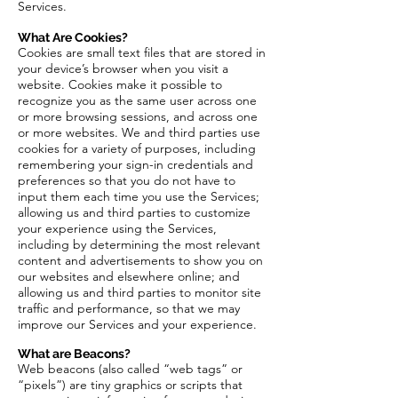
Services.
What Are Cookies?
Cookies are small text files that are stored in
your device’s browser when you visit a
website. Cookies make it possible to
recognize you as the same user across one
or more browsing sessions, and across one
or more websites. We and third parties use
cookies for a variety of purposes, including
remembering your sign-in credentials and
preferences so that you do not have to
input them each time you use the Services;
allowing us and third parties to customize
your experience using the Services,
including by determining the most relevant
content and advertisements to show you on
our websites and elsewhere online; and
allowing us and third parties to monitor site
traffic and performance, so that we may
improve our Services and your experience.
What are Beacons?
Web beacons (also called “web tags” or
“pixels”) are tiny graphics or scripts that