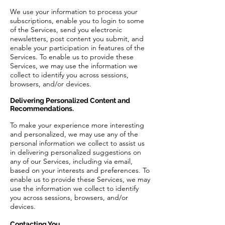
We use your information to process your
subscriptions, enable you to login to some
of the Services, send you electronic
newsletters, post content you submit, and
enable your participation in features of the
Services. To enable us to provide these
Services, we may use the information we
collect to identify you across sessions,
browsers, and/or devices.
Delivering Personalized Content and
Recommendations.
To make your experience more interesting
and personalized, we may use any of the
personal information we collect to assist us
in delivering personalized suggestions on
any of our Services, including via email,
based on your interests and preferences. To
enable us to provide these Services, we may
use the information we collect to identify
you across sessions, browsers, and/or
devices.
Contacting You.