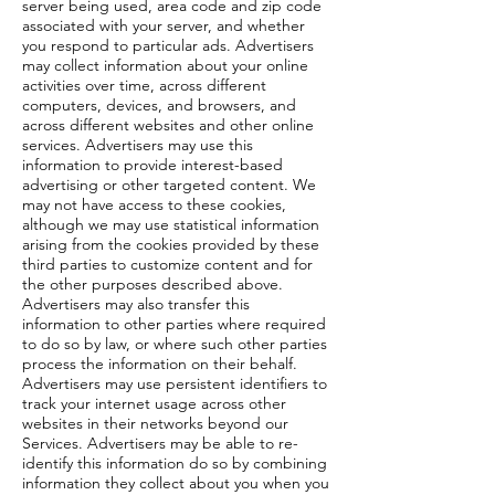
server being used, area code and zip code
associated with your server, and whether
you respond to particular ads. Advertisers
may collect information about your online
activities over time, across different
computers, devices, and browsers, and
across different websites and other online
services. Advertisers may use this
information to provide interest-based
advertising or other targeted content. We
may not have access to these cookies,
although we may use statistical information
arising from the cookies provided by these
third parties to customize content and for
the other purposes described above.
Advertisers may also transfer this
information to other parties where required
to do so by law, or where such other parties
process the information on their behalf.
Advertisers may use persistent identifiers to
track your internet usage across other
websites in their networks beyond our
Services. Advertisers may be able to re-
identify this information do so by combining
information they collect about you when you