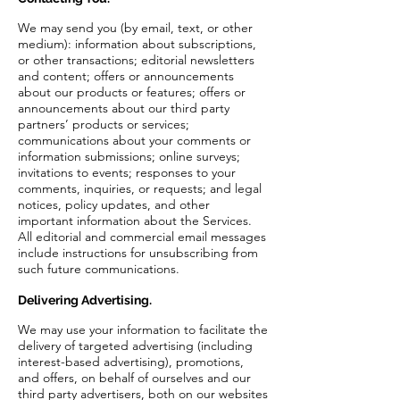
We may send you (by email, text, or other
medium): information about subscriptions,
or other transactions; editorial newsletters
and content; offers or announcements
about our products or features; offers or
announcements about our third party
partners’ products or services;
communications about your comments or
information submissions; online surveys;
invitations to events; responses to your
comments, inquiries, or requests; and legal
notices, policy updates, and other
important information about the Services.
All editorial and commercial email messages
include instructions for unsubscribing from
such future communications.
Delivering Advertising.
We may use your information to facilitate the
delivery of targeted advertising (including
interest-based advertising), promotions,
and offers, on behalf of ourselves and our
third party advertisers, both on our websites