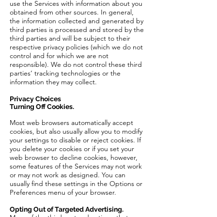
use the Services with information about you
obtained from other sources. In general,
the information collected and generated by
third parties is processed and stored by the
third parties and will be subject to their
respective privacy policies (which we do not
control and for which we are not
responsible). We do not control these third
parties’ tracking technologies or the
information they may collect.
Privacy Choices
Turning Off Cookies.
Most web browsers automatically accept
cookies, but also usually allow you to modify
your settings to disable or reject cookies. If
you delete your cookies or if you set your
web browser to decline cookies, however,
some features of the Services may not work
or may not work as designed. You can
usually find these settings in the Options or
Preferences menu of your browser.
Opting Out of Targeted Advertising.