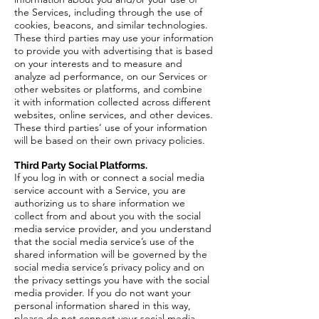
the Services, including through the use of
cookies, beacons, and similar technologies.
These third parties may use your information
to provide you with advertising that is based
on your interests and to measure and
analyze ad performance, on our Services or
other websites or platforms, and combine
it with information collected across different
websites, online services, and other devices.
These third parties’ use of your information
will be based on their own privacy policies.
Third Party Social Platforms.
If you log in with or connect a social media
service account with a Service, you are
authorizing us to share information we
collect from and about you with the social
media service provider, and you understand
that the social media service’s use of the
shared information will be governed by the
social media service’s privacy policy and on
the privacy settings you have with the social
media provider. If you do not want your
personal information shared in this way,
please do not connect your social media