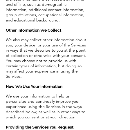
and offline, such as demographic
information, additional contact information,
group affiliations, occupational information,
and educational background.
Other Information We Collect
We also may collect other information about
you, your device, or your use of the Services
in ways that we describe to you at the point
of collection or otherwise with your consent.
You may choose not to provide us with
certain types of information, but doing so
may affect your experience in using the
Services.
How We Use Your Information
We use your information to help us
personalize and continually improve your
experience using the Services in the ways
described below, as well as in other ways to
which you consent or at your direction.
Providing the Services You Request.