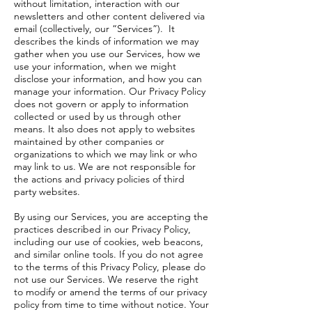
without limitation, interaction with our
newsletters and other content delivered via
email (collectively, our “Services”). It
describes the kinds of information we may
gather when you use our Services, how we
use your information, when we might
disclose your information, and how you can
manage your information. Our Privacy Policy
does not govern or apply to information
collected or used by us through other
means. It also does not apply to websites
maintained by other companies or
organizations to which we may link or who
may link to us. We are not responsible for
the actions and privacy policies of third
party websites.
By using our Services, you are accepting the
practices described in our Privacy Policy,
including our use of cookies, web beacons,
and similar online tools. If you do not agree
to the terms of this Privacy Policy, please do
not use our Services. We reserve the right
to modify or amend the terms of our privacy
policy from time to time without notice. Your