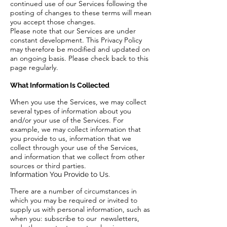
continued use of our Services following the
posting of changes to these terms will mean
you accept those changes.
Please note that our Services are under
constant development. This Privacy Policy
may therefore be modified and updated on
an ongoing basis. Please check back to this
page regularly.
What Information Is Collected
When you use the Services, we may collect
several types of information about you
and/or your use of the Services. For
example, we may collect information that
you provide to us, information that we
collect through your use of the Services,
and information that we collect from other
sources or third parties.
Information You Provide to Us.
There are a number of circumstances in
which you may be required or invited to
supply us with personal information, such as
when you: subscribe to our newsletters,