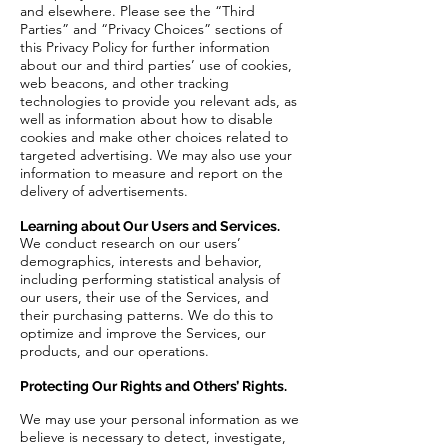
and elsewhere. Please see the “Third
Parties” and “Privacy Choices” sections of
this Privacy Policy for further information
about our and third parties’ use of cookies,
web beacons, and other tracking
technologies to provide you relevant ads, as
well as information about how to disable
cookies and make other choices related to
targeted advertising. We may also use your
information to measure and report on the
delivery of advertisements.
Learning about Our Users and Services.
We conduct research on our users’
demographics, interests and behavior,
including performing statistical analysis of
our users, their use of the Services, and
their purchasing patterns. We do this to
optimize and improve the Services, our
products, and our operations.
Protecting Our Rights and Others’ Rights.
We may use your personal information as we
believe is necessary to detect, investigate,