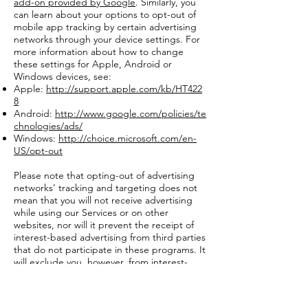
add-on provided by Google
. Similarly, you
can learn about your options to opt-out of
mobile app tracking by certain advertising
networks through your device settings. For
more information about how to change
these settings for Apple, Android or
Windows devices, see:
Apple:
http://support.apple.com/kb/HT422
8
Android:
http://www.google.com/policies/te
chnologies/ads/
Windows:
http://choice.microsoft.com/en-
US/opt-out
Please note that opting-out of advertising
networks’ tracking and targeting does not
mean that you will not receive advertising
while using our Services or on other
websites, nor will it prevent the receipt of
interest-based advertising from third parties
that do not participate in these programs. It
will exclude you, however, from interest-
based advertising conducted through
participating networks, as provided by their
policies and choice mechanisms.