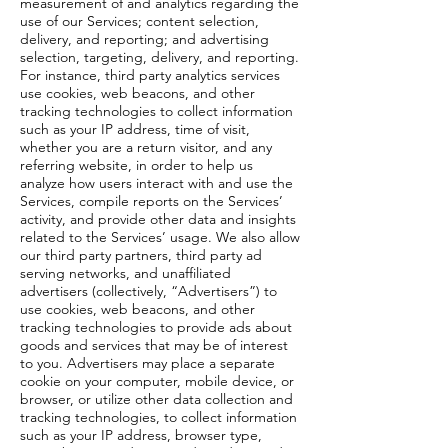
measurement of and analytics regarding the
use of our Services; content selection,
delivery, and reporting; and advertising
selection, targeting, delivery, and reporting.
For instance, third party analytics services
use cookies, web beacons, and other
tracking technologies to collect information
such as your IP address, time of visit,
whether you are a return visitor, and any
referring website, in order to help us
analyze how users interact with and use the
Services, compile reports on the Services’
activity, and provide other data and insights
related to the Services’ usage. We also allow
our third party partners, third party ad
serving networks, and unaffiliated
advertisers (collectively, “Advertisers”) to
use cookies, web beacons, and other
tracking technologies to provide ads about
goods and services that may be of interest
to you. Advertisers may place a separate
cookie on your computer, mobile device, or
browser, or utilize other data collection and
tracking technologies, to collect information
such as your IP address, browser type,