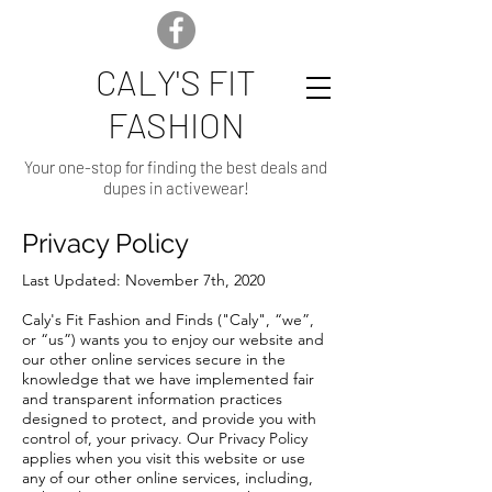
CALY'S FIT
FASHION
Your one-stop for finding the best deals and
dupes in activewear!
Privacy Policy
Last Updated: November 7th, 2020
Caly's Fit Fashion and Finds ("Caly", “we”,
or “us”) wants you to enjoy our website and
our other online services secure in the
knowledge that we have implemented fair
and transparent information practices
designed to protect, and provide you with
control of, your privacy. Our Privacy Policy
applies when you visit this website or use
any of our other online services, including,