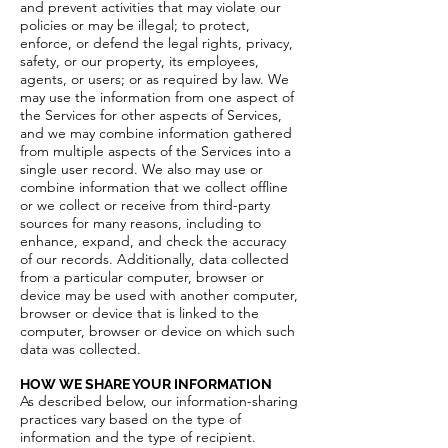
and prevent activities that may violate our
policies or may be illegal; to protect,
enforce, or defend the legal rights, privacy,
safety, or our property, its employees,
agents, or users; or as required by law. We
may use the information from one aspect of
the Services for other aspects of Services,
and we may combine information gathered
from multiple aspects of the Services into a
single user record. We also may use or
combine information that we collect offline
or we collect or receive from third-party
sources for many reasons, including to
enhance, expand, and check the accuracy
of our records. Additionally, data collected
from a particular computer, browser or
device may be used with another computer,
browser or device that is linked to the
computer, browser or device on which such
data was collected.
HOW WE SHARE YOUR INFORMATION
As described below, our information-sharing
practices vary based on the type of
information and the type of recipient.