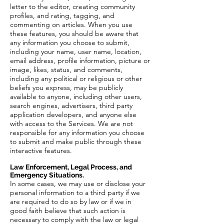
letter to the editor, creating community
profiles, and rating, tagging, and
commenting on articles. When you use
these features, you should be aware that
any information you choose to submit,
including your name, user name, location,
email address, profile information, picture or
image, likes, status, and comments,
including any political or religious or other
beliefs you express, may be publicly
available to anyone, including other users,
search engines, advertisers, third party
application developers, and anyone else
with access to the Services. We are not
responsible for any information you choose
to submit and make public through these
interactive features.
Law Enforcement, Legal Process, and
Emergency Situations.
In some cases, we may use or disclose your
personal information to a third party if we
are required to do so by law or if we in
good faith believe that such action is
necessary to comply with the law or legal