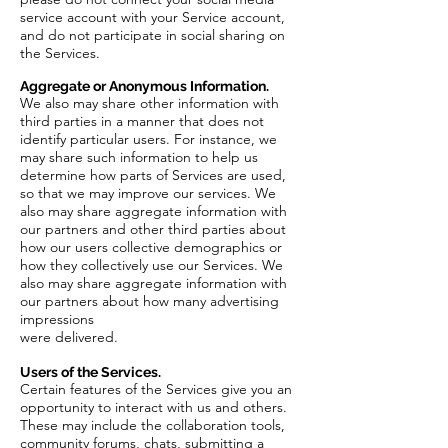
service account with your Service account,
and do not participate in social sharing on
the Services.
Aggregate or Anonymous Information.
We also may share other information with
third parties in a manner that does not
identify particular users. For instance, we
may share such information to help us
determine how parts of Services are used,
so that we may improve our services. We
also may share aggregate information with
our partners and other third parties about
how our users collective demographics or
how they collectively use our Services. We
also may share aggregate information with
our partners about how many advertising
impressions
were delivered.
Users of the Services.
Certain features of the Services give you an
opportunity to interact with us and others.
These may include the collaboration tools,
community forums, chats, submitting a