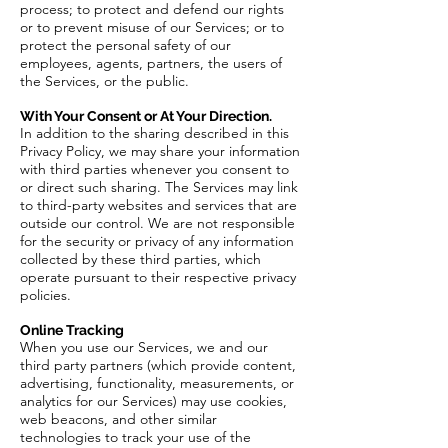
process; to protect and defend our rights
or to prevent misuse of our Services; or to
protect the personal safety of our
employees, agents, partners, the users of
the Services, or the public.
With Your Consent or At Your Direction.
In addition to the sharing described in this
Privacy Policy, we may share your information
with third parties whenever you consent to
or direct such sharing. The Services may link
to third-party websites and services that are
outside our control. We are not responsible
for the security or privacy of any information
collected by these third parties, which
operate pursuant to their respective privacy
policies.
Online Tracking
When you use our Services, we and our
third party partners (which provide content,
advertising, functionality, measurements, or
analytics for our Services) may use cookies,
web beacons, and other similar
technologies to track your use of the