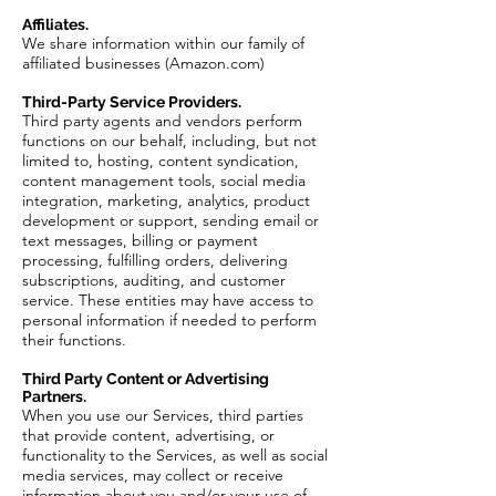
Affiliates.
We share information within our family of
affiliated businesses (Amazon.com)
Third-Party Service Providers.
Third party agents and vendors perform
functions on our behalf, including, but not
limited to, hosting, content syndication,
content management tools, social media
integration, marketing, analytics, product
development or support, sending email or
text messages, billing or payment
processing, fulfilling orders, delivering
subscriptions, auditing, and customer
service. These entities may have access to
personal information if needed to perform
their functions.
Third Party Content or Advertising
Partners.
When you use our Services, third parties
that provide content, advertising, or
functionality to the Services, as well as social
media services, may collect or receive
information about you and/or your use of