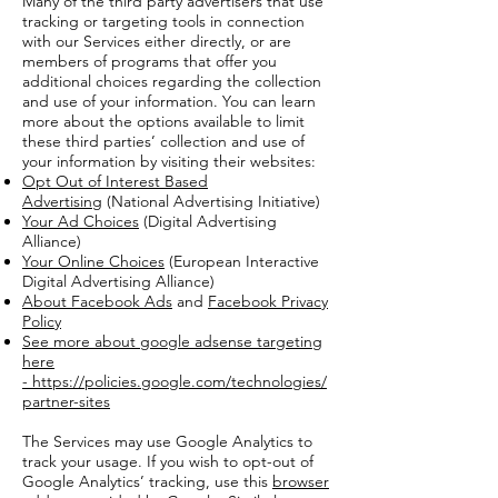
Many of the third party advertisers that use
tracking or targeting tools in connection
with our Services either directly, or are
members of programs that offer you
additional choices regarding the collection
and use of your information. You can learn
more about the options available to limit
these third parties’ collection and use of
your information by visiting their websites:
Opt Out of Interest Based
Advertising
(National Advertising Initiative)
Your Ad Choices
(Digital Advertising
Alliance)
Your Online Choices
(European Interactive
Digital Advertising Alliance)
About Facebook Ads
and
Facebook Privacy
Policy
See more about google adsense targeting
here
-
https://policies.google.com/technologies/
partner-sites
The Services may use Google Analytics to
track your usage. If you wish to opt-out of
Google Analytics’ tracking, use this
browser