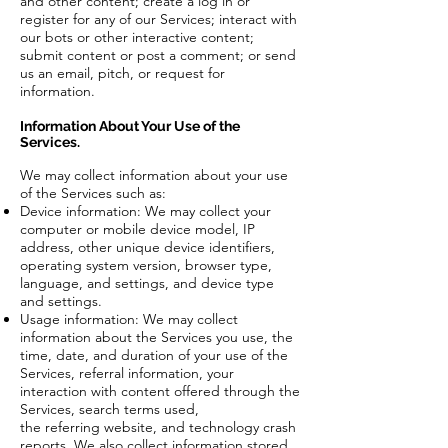
and other content; create a log in or
register for any of our Services; interact with
our bots or other interactive content;
submit content or post a comment; or send
us an email, pitch, or request for
information.
Information About Your Use of the
Services.
We may collect information about your use
of the Services such as:
Device information: We may collect your
computer or mobile device model, IP
address, other unique device identifiers,
operating system version, browser type,
language, and settings, and device type
and settings.
Usage information: We may collect
information about the Services you use, the
time, date, and duration of your use of the
Services, referral information, your
interaction with content offered through the
Services, search terms used,
the referring website, and technology crash
reports. We also collect information stored