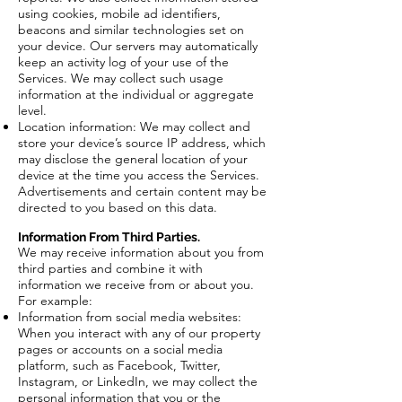
using cookies, mobile ad identifiers,
beacons and similar technologies set on
your device. Our servers may automatically
keep an activity log of your use of the
Services. We may collect such usage
information at the individual or aggregate
level.
Location information: We may collect and
store your device’s source IP address, which
may disclose the general location of your
device at the time you access the Services.
Advertisements and certain content may be
directed to you based on this data.
Information From Third Parties.
We may receive information about you from
third parties and combine it with
information we receive from or about you.
For example:
Information from social media websites:
When you interact with any of our property
pages or accounts on a social media
platform, such as Facebook, Twitter,
Instagram, or LinkedIn, we may collect the
personal information that you or the