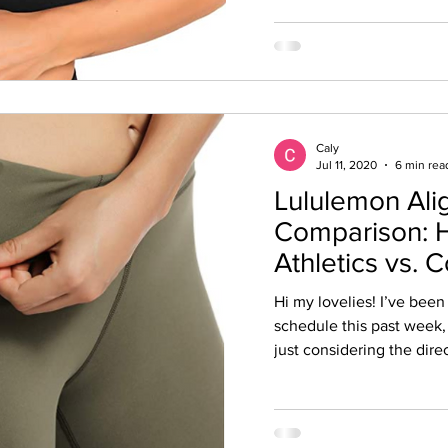
Caly
Jul 11, 2020
6 min rea
Lululemon Al
Comparison: 
Athletics vs. 
Hi my lovelies! I’ve been
schedule this past week, 
just considering the direc