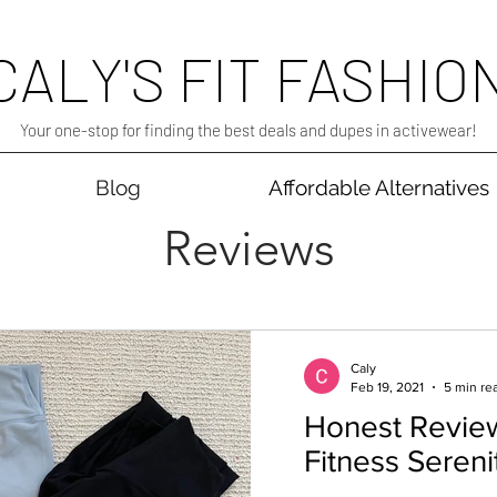
CALY'S FIT FASHIO
Your one-stop for finding the best deals and dupes in activewear!
Blog
Affordable Alternatives
Reviews
Caly
Feb 19, 2021
5 min re
Honest Revie
Fitness Seren