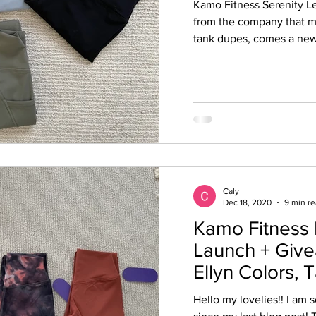
Kamo Fitness Serenity 
from the company that m
tank dupes, comes a new 
Caly
Dec 18, 2020
9 min r
Kamo Fitness
Launch + Give
Ellyn Colors, 
Kaya Collectio
Hello my lovelies!! I am s