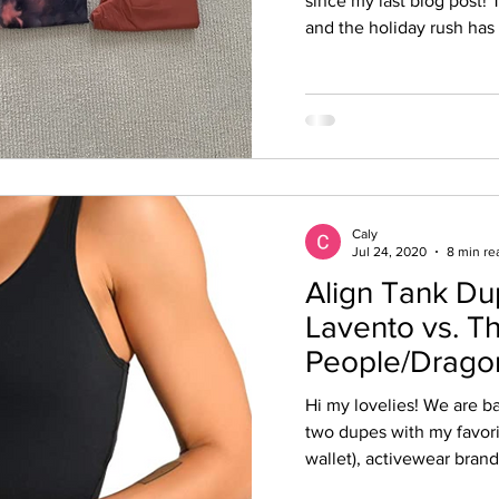
since my last blog post! 
and the holiday rush has r
Caly
Jul 24, 2020
8 min re
Align Tank D
Lavento vs. 
People/Dragon
Hi my lovelies! We are ba
two dupes with my favorit
wallet), activewear brand.