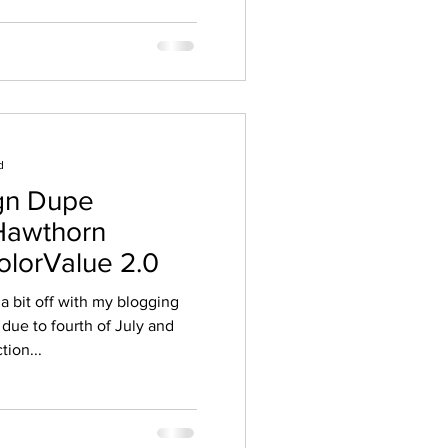
d
ign Dupe
Hawthorn
ColorValue 2.0
 a bit off with my blogging
due to fourth of July and
tion...