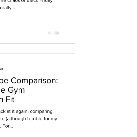
The chaos of Black Friday
eally...
ad
upe Comparison:
The Gym
 Fit
ck at it again, comparing
e (although terrible for my
 For...