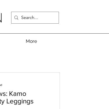
N
More
ad
ws: Kamo
ity Leggings