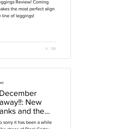
Leggings Review! Coming
akes the most perfect align
line of leggings!
ead
 December
away!!: New
Tanks and the
n!
o sorry it has been a while