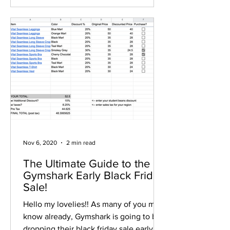
Nov 6, 2020
2 min read
The Ultimate Guide to the
Gymshark Early Black Friday
Sale!
Hello my lovelies!! As many of you may
know already, Gymshark is going to be
dropping their black friday sale early