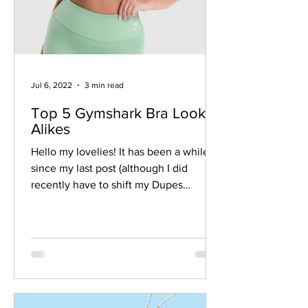
Jul 6, 2022
3 min read
Top 5 Gymshark Bra Look-
Alikes
Hello my lovelies! It has been a while
since my last post (although I did
recently have to shift my Dupes
masterlist off Google Sheets...