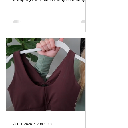
this year! They will...
Oct 14, 2020
2 min read