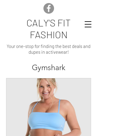
CALY'S FIT
FASHION
Your one-stop for finding the best deals and
dupes in activewear!
Gymshark