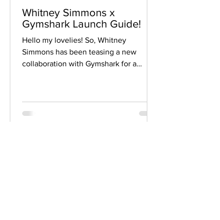
Whitney Simmons x
Gymshark Launch Guide!
Hello my lovelies! So, Whitney
Simmons has been teasing a new
collaboration with Gymshark for a
while...and it is finally here! The...