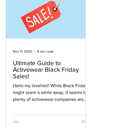
Nov 11, 2020
6 min read
Ultimate Guide to
Activewear Black Friday
Sales!
Hello my lovelies!! While Black Friday
might seem a while away, it seems like
plenty of activewear companies are
planning on getting a...