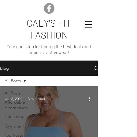
CALY'S FIT
FASHION
Your one-stop for finding the best deals and
dupes in activewear!
Blog
All Posts
All Posts
Jul 6, 2022
3 min read
Affordable
Alternatives
Lululemon
Gymshark
Top Posts