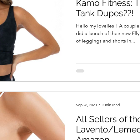
Kamo Fitness: T
Tank Dupes??!
Hello my lovelies!! A coupl
did a launch of their new Ell
of leggings and shorts in...
Sep 28, 2020
2 min read
All Sellers of th
Lavento/Lemed
Amazon