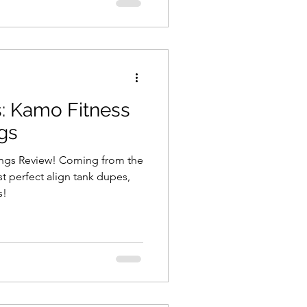
: Kamo Fitness
gs
ings Review! Coming from the
 perfect align tank dupes,
s!