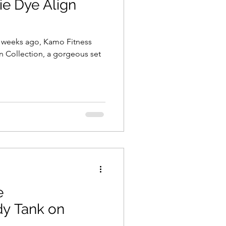
ie Dye Align
e weeks ago, Kamo Fitness
yn Collection, a gorgeous set
e
y Tank on