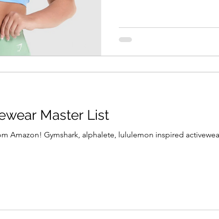
vewear Master List
rom Amazon! Gymshark, alphalete, lululemon inspired activewear