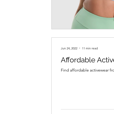
Jun 24, 2022
11 min read
Affordable Acti
Find affordable activewear f