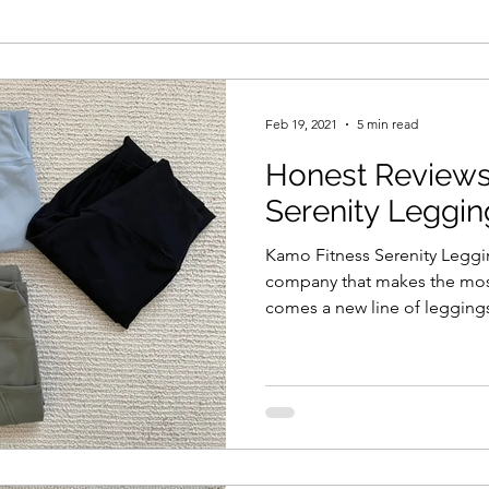
Feb 19, 2021
5 min read
Honest Reviews
Serenity Leggin
Kamo Fitness Serenity Legg
company that makes the most
comes a new line of legging