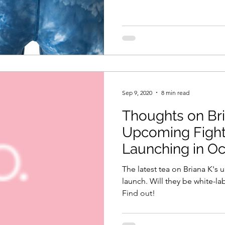
Sep 9, 2020
8 min read
Thoughts on Bri
Upcoming Fighte
Launching in O
The latest tea on Briana K'
launch. Will they be white-l
Find out!