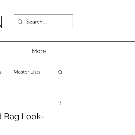
N
More
s
Master Lists
t Bag Look-