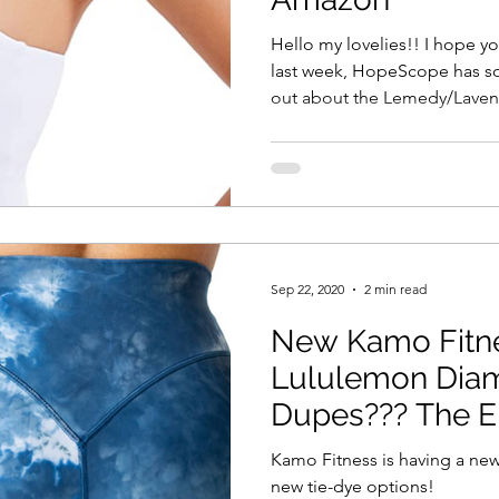
Hello my lovelies!! I hope yo
last week, HopeScope has s
out about the Lemedy/Lavent
Sep 22, 2020
2 min read
New Kamo Fitne
Lululemon Dia
Dupes??? The El
Kamo Fitness is having a ne
new tie-dye options!