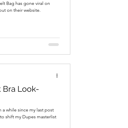
lt Bag has gone viral on
out on their website.
 Bra Look-
n a while since my last post
 to shift my Dupes masterlist