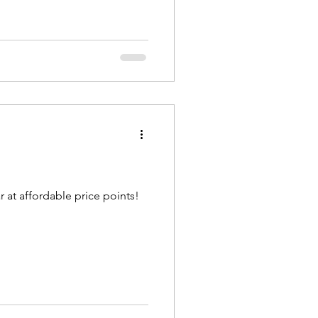
 at affordable price points!