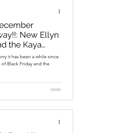
December
ay!!: New Ellyn
nd the Kaya
rry it has been a while since
 of Black Friday and the