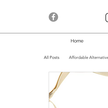
Home
All Posts
Affordable Alternativ
Launches
Amazon/AliExp