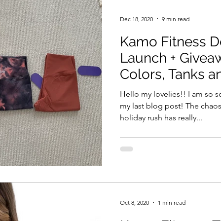
Dec 18, 2020
9 min read
Kamo Fitness 
Launch + Giveaw
Colors, Tanks a
Collection!
Hello my lovelies!! I am so so
my last blog post! The chaos
holiday rush has really...
Oct 8, 2020
1 min read