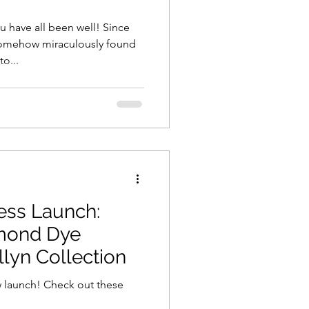
u have all been well! Since
omehow miraculously found
o...
ss Launch:
mond Dye
lyn Collection
w launch! Check out these