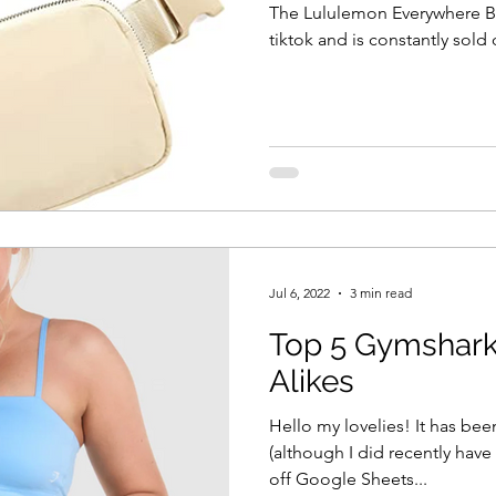
The Lululemon Everywhere Be
tiktok and is constantly sold 
Jul 6, 2022
3 min read
Top 5 Gymshark
Alikes
Hello my lovelies! It has bee
(although I did recently have
off Google Sheets...