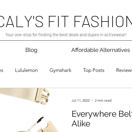
CALY'S FIT FASHIO
Your one-stop for finding the best deals and dupes in activewear!
Blog
Affordable Alternatives
es
Lululemon
Gymshark
Top Posts
Review
ress
Sales
Jul 11, 2022
2 min read
Everywhere Bel
Alike