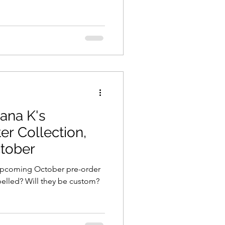
ana K's
r Collection,
ctober
s upcoming October pre-order
abelled? Will they be custom?