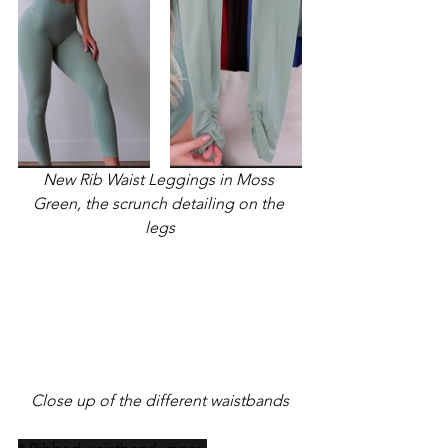
New Rib Waist Leggings in Moss 
Green, the scrunch detailing on the 
legs
Close up of the different waistbands