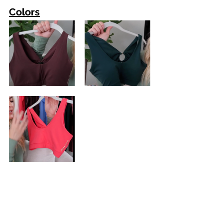
Colors