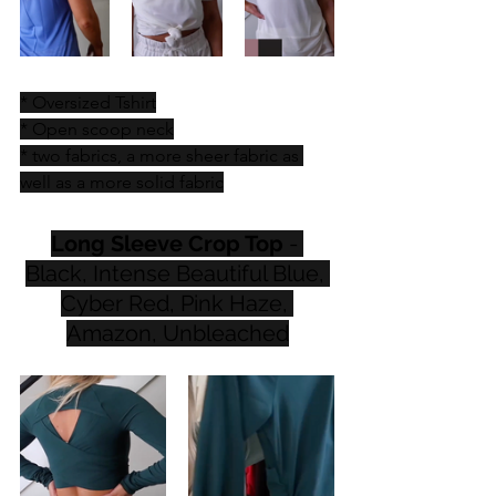
* Oversized Tshirt
* Open scoop neck
* two fabrics, a more sheer fabric as 
well as a more solid fabric
Long Sleeve Crop Top
 - 
Black, Intense Beautiful Blue, 
Cyber Red, Pink Haze, 
Amazon, Unbleached