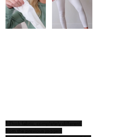
* Thick fabric, completely different 
from the previous joggers