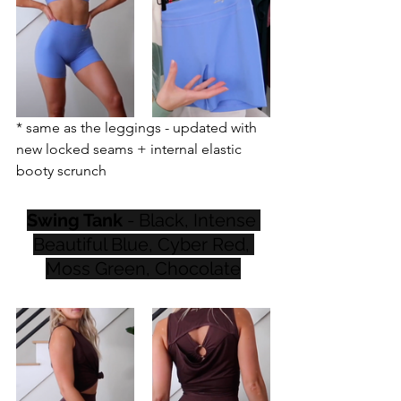
* same as the leggings - updated with 
new locked seams + internal elastic 
booty scrunch
Swing Tank
 - Black, Intense 
Beautiful Blue, Cyber Red, 
Moss Green, Chocolate