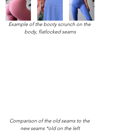
Example of the booty scrunch on the 
body, flatlocked seams
Comparison of the old seams to the 
new seams *old on the left