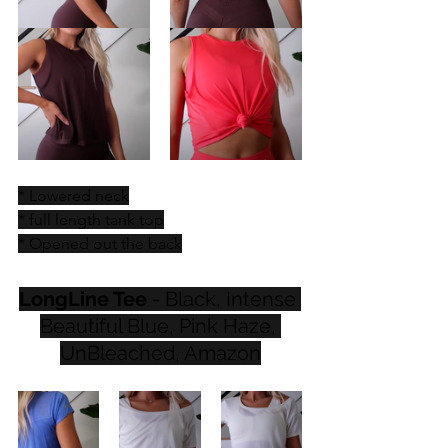
* Lowered neck
* full length tank top
* Opened out the back
LongLine Tee
 - Black, Intense 
Beautiful Blue, Pink Haze, 
UnBleached, Amazon