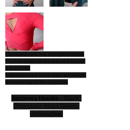
* Lowered neck line, elongated sleeve
* ruched detail on the side of the crop 
top to cinch
* Updated back to be open and match 
the openings of the sports bra
Recovery Hoodie
 - Black, 
Chocolate, Moss Green, 
Unbleached