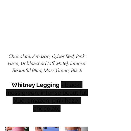
Chocolate, Amazon, Cyber Red, Pink 
Haze, Unbleached (off white), Intense 
Beautiful Blue, Moss Green, Black
Whitney Legging 
- 
black, 
moss green, intense beautiful 
blue, amazon, pink haze, 
chocolate