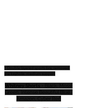
* Double layered sports bra, removed 
the keyhole, medium support
Whitney Shorts
 - Black, Moss 
Green, Intense Beautiful Blue, 
Amazon, Cyber Red