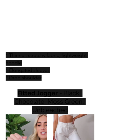
* Thinner, stretchy fabric, lightweight 
hoodie
* Elongated sleeves
* Drop shoulder
Fitted Jogger
 - Black, 
Chocolate, Moss Green, 
Unbleached