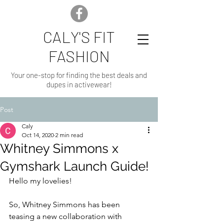
CALY'S FIT
FASHION
Your one-stop for finding the best deals and
dupes in activewear!
Post
Caly
Oct 14, 2020
2 min read
Whitney Simmons x
Gymshark Launch Guide!
Hello my lovelies!
So, Whitney Simmons has been 
teasing a new collaboration with 