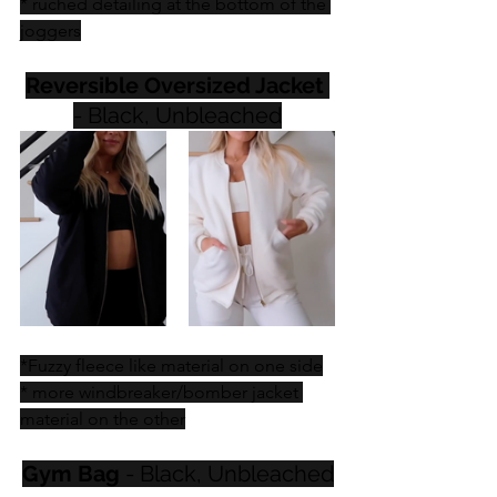
* ruched detailing at the bottom of the 
joggers
Reversible Oversized Jacket
- Black, Unbleached
*Fuzzy fleece like material on one side
* more windbreaker/bomber jacket 
material on the other
Gym Bag
 - Black, Unbleached