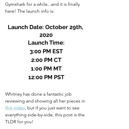
Gymshark for a while...and it is finally 
here! The launch info is:
Launch Date: October 29th, 
2020
Launch Time:
3:00 PM EST
2:00 PM CT
1:00 PM MT
12:00 PM PST
Whitney has done a fantastic job 
reviewing and showing all her pieces in 
this video
, but if you just want to see 
everything side-by-side, this post is the 
TLDR for you!