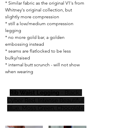
* Similar fabric as the original V1's from 
Whitney's original collection, but 
slightly more compression 
* still a low/medium compression 
legging
* no more gold bar, a golden 
embossing instead
* seams are flatlocked to be less 
bulky/raised
* internal butt scrunch - will not show 
when wearing
Rib Waist Legging
 - Black, 
Cyber Red, Intense Beautiful 
Blue, Moss Green, Chocolate