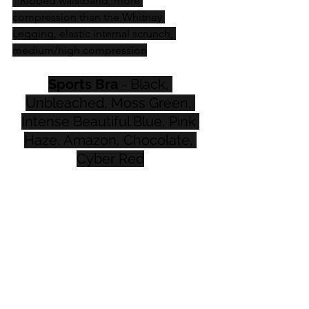
* Ribbed waistband, more 
compression than the Whitney 
Legging, elastic internal scrunch, 
medium/high compression
Sports Bra
 - Black, 
Unbleached, Moss Green, 
Intense Beautiful Blue, Pink 
Haze, Amazon, Chocolate, 
Cyber Red