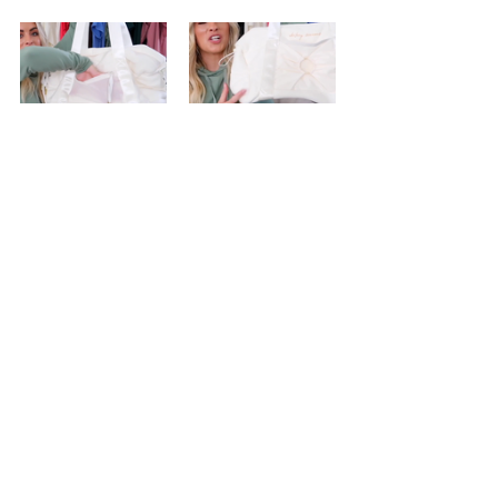
And...thats the launch! Hopefully for 
those of us not always patient enough 
to watch an entire video, this comes 
handy!
If you want to stay updated with all the 
latest dupes, releases and...general tea, 
make sure to 
subscribe
 to this blog by 
registering your email or shooting me 
a form in the contact area and follow 
my 
facebook page
! I'm always eager to 
find dupes + discover new brands, so 
don't ever hesitate to suggest a brand 