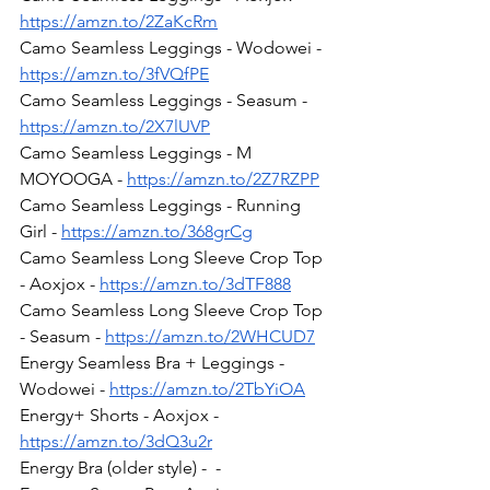
https://amzn.to/2ZaKcRm
Camo Seamless Leggings - Wodowei - 
https://amzn.to/3fVQfPE
Camo Seamless Leggings - Seasum - 
https://amzn.to/2X7lUVP
Camo Seamless Leggings - M 
MOYOOGA - 
https://amzn.to/2Z7RZPP
Camo Seamless Leggings - Running 
Girl - 
https://amzn.to/368grCg
Camo Seamless Long Sleeve Crop Top 
- Aoxjox - 
https://amzn.to/3dTF888
Camo Seamless Long Sleeve Crop Top 
- Seasum - 
https://amzn.to/2WHCUD7
Energy Seamless Bra + Leggings - 
Wodowei - 
https://amzn.to/2TbYiOA
Energy+ Shorts - Aoxjox - 
https://amzn.to/3dQ3u2r
Energy Bra (older style) -  - 