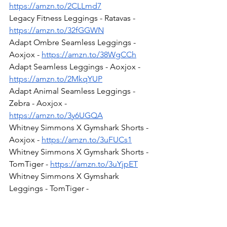
https://amzn.to/2CLLmd7
Legacy Fitness Leggings - Ratavas - 
https://amzn.to/32fGGWN
Adapt Ombre Seamless Leggings - 
Aoxjox - 
https://amzn.to/38WgCCh
Adapt Seamless Leggings - Aoxjox - 
https://amzn.to/2MkqYUP
Adapt Animal Seamless Leggings - 
Zebra - Aoxjox - 
https://amzn.to/3y6UGQA
Whitney Simmons X Gymshark Shorts - 
Aoxjox - 
https://amzn.to/3uFUCs1
Whitney Simmons X Gymshark Shorts - 
TomTiger - 
https://amzn.to/3uYjpET
Whitney Simmons X Gymshark 
Leggings - TomTiger - 
https://amzn.to/3tYHKsW
Whitney Simmons x Gymshark Bra - 
TomTiger - 
https://amzn.to/3kLovR7