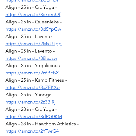
Align - 25 in - Crz Yoga - 
https://amzn.to/367omQf
Align - 25 in - Queenieke - 
https://amzn.to/3dSYpGw
Align - 25 in - Lavento - 
https://amzn.to/2MxUTpp
Align - 25 in - Lavento - 
https://amzn.to/38IeJsw
Align - 25 in - Yogalicious - 
https://amzn.to/2z6BcBX
Align - 25 in - Kamo Fitness - 
https://amzn.to/3aZEKXo
Align - 25 in - Yunoga - 
https://amzn.to/2z3BIRj
Align - 28 in - Crz Yoga - 
https://amzn.to/3dPG0KM
Align - 28 in - Hawthorn Athletics - 
https://amzn.to/2YTwrG4