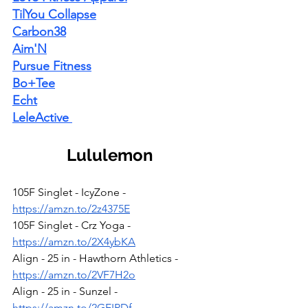
TilYou Collapse
Carbon38
Aim'N
Pursue Fitness
Bo+Tee
Echt
LeleActive
Lululemon
105F Singlet - IcyZone - 
https://amzn.to/2z4375E
105F Singlet - Crz Yoga - 
https://amzn.to/2X4ybKA
Align - 25 in - Hawthorn Athletics - 
https://amzn.to/2VF7H2o
Align - 25 in - Sunzel - 
https://amzn.to/2GEIPDf