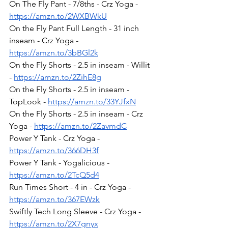
On The Fly Pant - 7/8ths - Crz Yoga - 
https://amzn.to/2WXBWkU
On the Fly Pant Full Length - 31 inch 
inseam - Crz Yoga - 
https://amzn.to/3bBGl2k
On the Fly Shorts - 2.5 in inseam - Willit 
- 
https://amzn.to/2ZihE8g
On the Fly Shorts - 2.5 in inseam - 
TopLook - 
https://amzn.to/33YJfxN
On the Fly Shorts - 2.5 in inseam - Crz 
Yoga - 
https://amzn.to/2ZavmdC
Power Y Tank - Crz Yoga - 
https://amzn.to/366DH3f
Power Y Tank - Yogalicious - 
https://amzn.to/2TcQ5d4
Run Times Short - 4 in - Crz Yoga - 
https://amzn.to/367EWzk
Swiftly Tech Long Sleeve - Crz Yoga - 
https://amzn.to/2X7gnyx