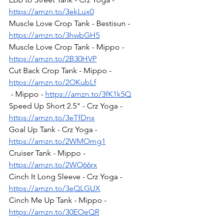
https://amzn.to/3ekLux0
Muscle Love Crop Tank - Bestisun - 
https://amzn.to/3hwbGH5
Muscle Love Crop Tank - Mippo - 
https://amzn.to/2B30HVP
Cut Back Crop Tank - Mippo - 
https://amzn.to/2OKubLf
 - Mippo - 
https://amzn.to/3fK1k5Q
Speed Up Short 2.5" - Crz Yoga - 
https://amzn.to/3eTfDnx
Goal Up Tank - Crz Yoga - 
https://amzn.to/2WMOmg1
Cruiser Tank - Mippo - 
https://amzn.to/2WO66rx
Cinch It Long Sleeve - Crz Yoga - 
https://amzn.to/3eQLGUX
Cinch Me Up Tank - Mippo - 
https://amzn.to/30EOeQR