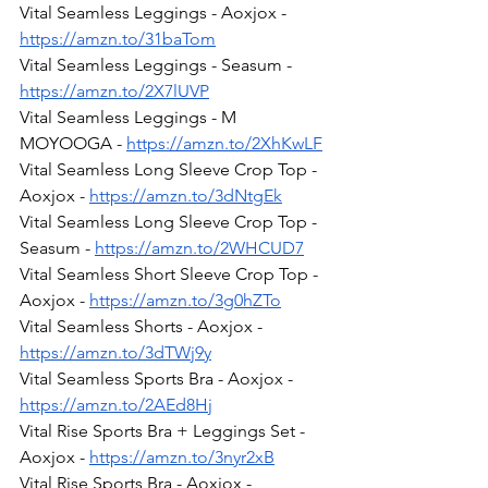
Vital Seamless Leggings - Aoxjox - 
https://amzn.to/31baTom
Vital Seamless Leggings - Seasum - 
https://amzn.to/2X7lUVP
Vital Seamless Leggings - M 
MOYOOGA - 
https://amzn.to/2XhKwLF
Vital Seamless Long Sleeve Crop Top - 
Aoxjox - 
https://amzn.to/3dNtgEk
Vital Seamless Long Sleeve Crop Top - 
Seasum - 
https://amzn.to/2WHCUD7
Vital Seamless Short Sleeve Crop Top - 
Aoxjox - 
https://amzn.to/3g0hZTo
Vital Seamless Shorts - Aoxjox - 
https://amzn.to/3dTWj9y
Vital Seamless Sports Bra - Aoxjox - 
https://amzn.to/2AEd8Hj
Vital Rise Sports Bra + Leggings Set - 
Aoxjox - 
https://amzn.to/3nyr2xB
Vital Rise Sports Bra - Aoxjox - 