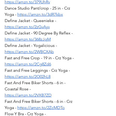
https://amzn.to/379UhRv
Dance Studio Pant/crop - 25 in - Crz 
Yoga - 
https://amzn.to/3dR7kbx
Define Jacket - Queenieke - 
https://amzn.to/2zGvAyv
Define Jacket - 90 Degree By Reflex - 
https://amzn.to/368zJqM
Define Jacket - Yogalicious - 
https://amzn.to/2WBCXAb
Fast and Free Crop - 19 in - Crz Yoga - 
https://amzn.to/2Cg8Zd6
Fast and Free Leggings - Crz Yoga - 
https://amzn.to/2O02hL8
Fast And Free Biker Shorts - 6 in - 
Coastal Rose - 
https://amzn.to/2VXB7ZD
Fast And Free Biker Shorts - 6 in - Crz 
Yoga - 
https://amzn.to/2ZcMDTo
Flow Y Bra - Crz Yoga - 