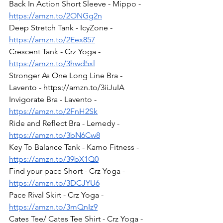
Back In Action Short Sleeve - Mippo - 
https://amzn.to/2ONGg2n
Deep Stretch Tank - IcyZone - 
https://amzn.to/2Eex857
Crescent Tank - Crz Yoga - 
https://amzn.to/3hwd5xl
Stronger As One Long Line Bra - 
Lavento - https://amzn.to/3iiJuIA 
Invigorate Bra - Lavento - 
https://amzn.to/2FnH2Sk
Ride and Reflect Bra - Lemedy - 
https://amzn.to/3bN6Cw8
Key To Balance Tank - Kamo Fitness - 
https://amzn.to/39bX1Q0
Find your pace Short - Crz Yoga - 
https://amzn.to/3DCJYU6
Pace Rival Skirt - Crz Yoga - 
https://amzn.to/3mQnIz9
Cates Tee/ Cates Tee Shirt - Crz Yoga - 