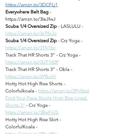
https://amzn.to/3DCFLj1
Everywhere Belt Bag
 - 
https://amzn.to/3IeJfwJ
Scuba 1/4 Oversized Zip
 - LASLULU - 
https://amzn.to/3zT9x3J
Scuba 1/4 Oversized Zip
 - Crz Yoga - 
https://amzn.to/3Thl1br
Track That HR Shorts 3" - Crz Yoga - 
https://amzn.to/3UT1X0P
Track That HR Shorts 3" - Obla - 
https://amzn.to/3YfkuHj
Hotty Hot High Rise Shorts - 
Colorfulkoala - 
https://amzn.to/3Pnl0zd
Find Your Pace Shorts High Rise Lined 
Shorts 3"
 - Crz Yoga - 
https://amzn.to/3BwFjUS
Hotty Hot High Rise Skirt - 
ColorfulKoala - 
https://amzn.to/3Bxgf0e