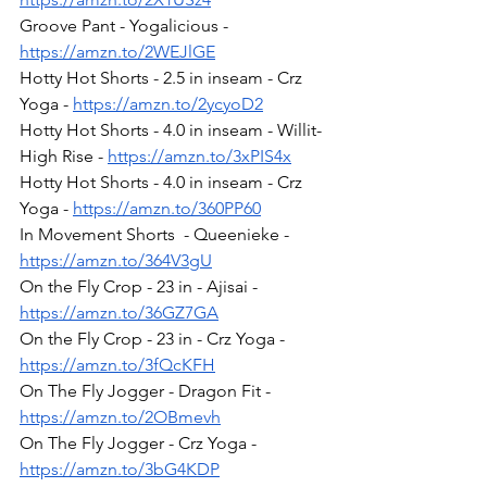
Groove Pant - Yogalicious - 
https://amzn.to/2WEJlGE
Hotty Hot Shorts - 2.5 in inseam - Crz 
Yoga - 
https://amzn.to/2ycyoD2
Hotty Hot Shorts - 4.0 in inseam - Willit- 
High Rise - 
https://amzn.to/3xPIS4x
Hotty Hot Shorts - 4.0 in inseam - Crz 
Yoga - 
https://amzn.to/360PP60
In Movement Shorts  - Queenieke - 
https://amzn.to/364V3gU
On the Fly Crop - 23 in - Ajisai - 
https://amzn.to/36GZ7GA
On the Fly Crop - 23 in - Crz Yoga - 
https://amzn.to/3fQcKFH
On The Fly Jogger - Dragon Fit - 
https://amzn.to/2OBmevh
On The Fly Jogger - Crz Yoga - 
https://amzn.to/3bG4KDP