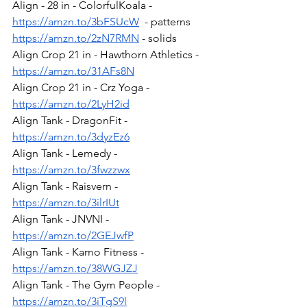
Align - 28 in - ColorfulKoala - 
https://amzn.to/3bFSUcW
  - patterns
https://amzn.to/2zN7RMN
 - solids
Align Crop 21 in - Hawthorn Athletics - 
https://amzn.to/31AFs8N
Align Crop 21 in - Crz Yoga - 
https://amzn.to/2LyH2id
Align Tank - DragonFit - 
https://amzn.to/3dyzEz6
Align Tank - Lemedy - 
https://amzn.to/3fwzzwx
Align Tank - Raisvern - 
https://amzn.to/3ilrIUt
Align Tank - JNVNI - 
https://amzn.to/2GEJwfP
Align Tank - Kamo Fitness - 
https://amzn.to/38WGJZJ
Align Tank - The Gym People - 
https://amzn.to/3iTgS9l