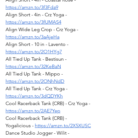
https://amzn.to/3f3Fda9
Align Short - 4in - Crz Yoga - 
https://amzn.to/3fUMAS4
Align Wide Leg Crop - Crz Yoga - 
https://amzn.to/3aAjeHa
Align Short - 10 in - Lavento - 
https://amzn.to/2O1HYg7
All Tied Up Tank - Bestisun - 
https://amzn.to/32KeBaN
All Tied Up Tank - Mippo - 
https://amzn.to/2ONhNdD
All Tied Up Tank - Crz Yoga - 
https://amzn.to/3dQDYKh
Cool Racerback Tank (CRB) - Crz Yoga - 
https://amzn.to/2AE7Yep
Cool Racerback Tank (CRB) - 
Yogalicious - 
https://amzn.to/2X5XUSC
Dance Studio Jogger - Wilit - 