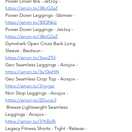
Power Down Bra - JetJoy - 
https://amzn.to/38oG2aZ
Power Down Leggings - bbmee - 
https://amzn.to/30QNklz
Power Down Leggings - JetJoy - 
https://amzn.to/38oG2aZ
Gymshark Open Cross Back Long 
Sleeve - Bestisun - 
https://amzn.to/3jwvZ93
Geo Seamless Leggings - Aoxjox - 
https://amzn.to/3a10wHN
Geo Seamless Crop Top - Aoxjox - 
https://amzn.to/3igvgar
Non Stop Leggings - Aoxjox - 
https://amzn.to/2Ducei3
 Breeze Lightweight Seamless 
Leggings - Aoxjox - 
https://amzn.to/31KBsRr
Legacy Fitness Shorts - Tight - Ratavas - 