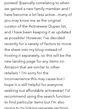
posted! (basically correlating to when 
we gained a new family member and I 
have become a lot less active...many of 
you may know me as the original 
curator of the Activewear Dupes list, 
and I have been keeping it as updated 
as possible! However, I've decided 
recently for a variety of factors to move 
the sheet into my blog instead of 
hosting it separately, so this will be the 
new landing page for any items on 
Amazon that are similar to other 
retailers ! I'm sorry for the 
inconvenience this may cause but I 
hope it is still helpful for everyone 
seeking out affordable activewear! I'd 
recommend using the search function 
to find particular items but I'm also 
going to try linking separate sections 