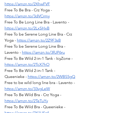
https://amzn.to/2XhwFVF
Free To Be Bra - Crz Yoga - 
https://amzn.to/3dVCrmy
Free To Be Long Line Bra - Lavento - 
https://amzn.to/2LxSHxB
Free To be Serene Long Line Bra - Crz 
Yoga - 
https://amzn.to/2Z9F3sB
Free To be Serene Long Line Bra - 
Lavento - 
https://amzn.to/3fUP6ru
Free To Be Wild 2-in-1 Tank - IcyZone - 
https://amzn.to/2TcX7hO
Free To Be Wild 2-in-1 Tank - 
Queenieke - 
https://amzn.to/2WBS5gQ
Free to be wild long line bra - Lavento - 
https://amzn.to/33vgLeW
Free To Be Wild Bra - Crz Yoga - 
https://amzn.to/2TeTuYy
Free To Be Wild Bra - Queenieke - 
https://amzn.to/2X1USz4