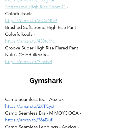
Softstreme High Rise Short 4"
 - 
Colorfulkoala - 
https://amzn.to/3iQxNO9
Brushed Softstreme High Rise Pant - 
Colorfulkoala - 
https://amzn.to/430tcMp
Groove Super High Rise Flared Pant 
Nulu - Colorfulkoala - 
https://amzn.to/3IhvixR
Gymshark
Camo Seamless Bra - Aoxjox - 
https://amzn.to/2XTCycI
Camo Seamless Bra - M MOYOOGA - 
https://amzn.to/36aDufI
Camo Seamless Leggings - Aoxjox - 