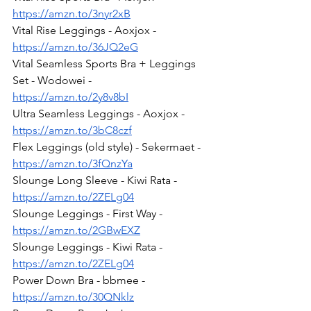
https://amzn.to/3nyr2xB
Vital Rise Leggings - Aoxjox - 
https://amzn.to/36JQ2eG
Vital Seamless Sports Bra + Leggings 
Set - Wodowei - 
https://amzn.to/2y8v8bI
Ultra Seamless Leggings - Aoxjox - 
https://amzn.to/3bC8czf
Flex Leggings (old style) - Sekermaet - 
https://amzn.to/3fQnzYa
Slounge Long Sleeve - Kiwi Rata - 
https://amzn.to/2ZELg04
Slounge Leggings - First Way - 
https://amzn.to/2GBwEXZ
Slounge Leggings - Kiwi Rata - 
https://amzn.to/2ZELg04
Power Down Bra - bbmee - 
https://amzn.to/30QNklz