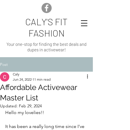
CALY'S FIT
FASHION
Your one-stop for finding the best deals and
dupes in activewear!
Post
Caly
Jun 24, 2022
11 min read
Affordable Activewear
Master List
Updated:
Feb 29, 2024
Hello my lovelies!!
It has been a really long time since I've 