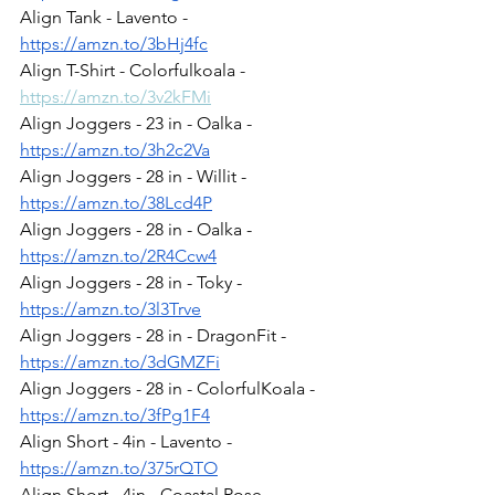
Align Tank - Lavento - 
https://amzn.to/3bHj4fc
Align T-Shirt - Colorfulkoala - 
https://amzn.to/3v2kFMi
Align Joggers - 23 in - Oalka - 
https://amzn.to/3h2c2Va
Align Joggers - 28 in - Willit - 
https://amzn.to/38Lcd4P
Align Joggers - 28 in - Oalka - 
https://amzn.to/2R4Ccw4
Align Joggers - 28 in - Toky - 
https://amzn.to/3l3Trve
Align Joggers - 28 in - DragonFit - 
https://amzn.to/3dGMZFi
Align Joggers - 28 in - ColorfulKoala - 
https://amzn.to/3fPg1F4
Align Short - 4in - Lavento - 
https://amzn.to/375rQTO
Align Short - 4in - Coastal Rose - 