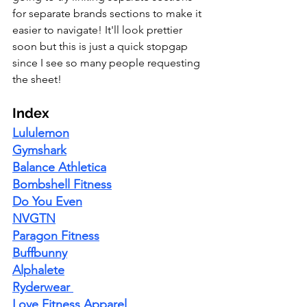
for separate brands sections to make it 
easier to navigate! It'll look prettier 
soon but this is just a quick stopgap 
since I see so many people requesting 
the sheet! 
Index
Lululemon
Gymshark
Balance Athletica
Bombshell Fitness
Do You Even
NVGTN
Paragon Fitness
Buffbunny
Alphalete
Ryderwear
Love Fitness Apparel