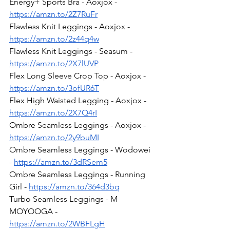
Energy+ Sports Bra - Aoxjox - 
https://amzn.to/2Z7RuFr
Flawless Knit Leggings - Aoxjox - 
https://amzn.to/2z44q4w
Flawless Knit Leggings - Seasum - 
https://amzn.to/2X7lUVP
Flex Long Sleeve Crop Top - Aoxjox - 
https://amzn.to/3ofUR6T
Flex High Waisted Legging - Aoxjox - 
https://amzn.to/2X7Q4rI
Ombre Seamless Leggings - Aoxjox - 
https://amzn.to/2y9buMI
Ombre Seamless Leggings - Wodowei 
- 
https://amzn.to/3dRSem5
Ombre Seamless Leggings - Running 
Girl - 
https://amzn.to/364d3bq
Turbo Seamless Leggings - M 
MOYOOGA - 
https://amzn.to/2WBFLgH