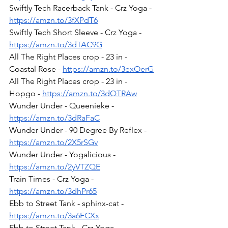
Swiftly Tech Racerback Tank - Crz Yoga - 
https://amzn.to/3fXPdT6
Swiftly Tech Short Sleeve - Crz Yoga - 
https://amzn.to/3dTAC9G
All The Right Places crop - 23 in - 
Coastal Rose - 
https://amzn.to/3exOerG
All The Right Places crop - 23 in - 
Hopgo - 
https://amzn.to/3dQTRAw
Wunder Under - Queenieke - 
https://amzn.to/3dRaFaC
Wunder Under - 90 Degree By Reflex - 
https://amzn.to/2X5rSGv
Wunder Under - Yogalicious - 
https://amzn.to/2yVTZQE
Train Times - Crz Yoga - 
https://amzn.to/3dhPr65
Ebb to Street Tank - sphinx-cat - 
https://amzn.to/3a6FCXx
Ebb to Street Tank - Crz Yoga - 