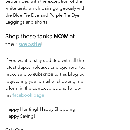
September, with the exception of the 
white tank, which pairs gorgeously with 
the Blue Tie Dye and Purple Tie Dye 
Leggings and shorts! 
Shop these tanks 
NOW
 at 
their 
website
! 
If you want to stay updated with all the 
latest dupes, releases and...general tea, 
make sure to 
subscribe
 to this blog by 
registering your email or shooting me 
a form in the contact area and follow 
my 
facebook page
! 
Happy Hunting! Happy Shopping! 
Happy Saving!
Caly Out!