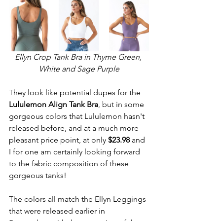
Ellyn Crop Tank Bra in Thyme Green, 
White and Sage Purple
They look like potential dupes for the 
Lululemon Align Tank Bra
, but in some 
gorgeous colors that Lululemon hasn't 
released before, and at a much more 
pleasant price point, at only 
$23.98
 and 
I for one am certainly looking forward 
to the fabric composition of these 
gorgeous tanks!
The colors all match the Ellyn Leggings 
that were released earlier in 