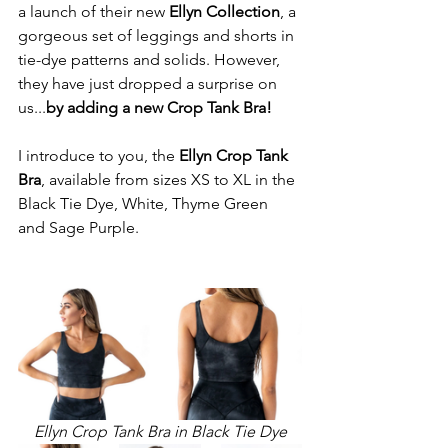
a launch of their new 
Ellyn Collection
, a 
gorgeous set of leggings and shorts in 
tie-dye patterns and solids. However, 
they have just dropped a surprise on 
us...
by adding a new Crop Tank Bra!
I introduce to you, the 
Ellyn Crop Tank 
Bra
, available from sizes XS to XL in the 
Black Tie Dye, White, Thyme Green 
and Sage Purple.
Ellyn Crop Tank Bra in Black Tie Dye