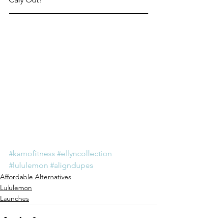
#kamofitness
#ellyncollection
#lululemon
#aligndupes
Affordable Alternatives
Lululemon
Launches