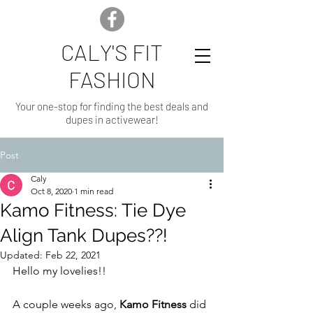
CALY'S FIT
FASHION
Your one-stop for finding the best deals and
dupes in activewear!
Post
Caly
Oct 8, 2020
1 min read
Kamo Fitness: Tie Dye
Align Tank Dupes??!
Updated:
Feb 22, 2021
Hello my lovelies!!
A couple weeks ago, 
Kamo Fitness
 did 