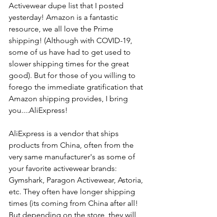
Activewear dupe list that I posted 
yesterday! Amazon is a fantastic 
resource, we all love the Prime 
shipping! (Although with COVID-19, 
some of us have had to get used to 
slower shipping times for the great 
good). But for those of you willing to 
forego the immediate gratification that 
Amazon shipping provides, I bring 
you....AliExpress! 
AliExpress is a vendor that ships 
products from China, often from the 
very same manufacturer's as some of 
your favorite activewear brands: 
Gymshark, Paragon Activewear, Astoria, 
etc. They often have longer shipping 
times (its coming from China after all! 
But depending on the store, they will 