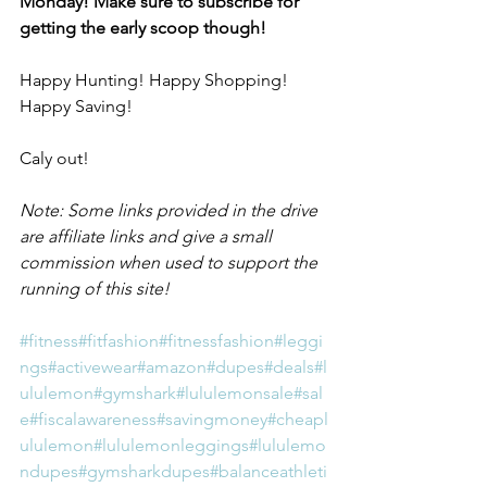
Monday! Make sure to subscribe for 
getting the early scoop though!
Happy Hunting! Happy Shopping! 
Happy Saving! 
Caly out!
Note: 
Some links provided in the drive 
are affiliate links and give a small 
commission when used to support the 
running of this site!
#fitness
#fitfashion
#fitnessfashion
#leggi
ngs
#activewear
#amazon
#dupes
#deals
#l
ululemon
#gymshark
#lululemonsale
#sal
e
#fiscalawareness
#savingmoney
#cheapl
ululemon
#lululemonleggings
#lululemo
ndupes
#gymsharkdupes
#balanceathleti