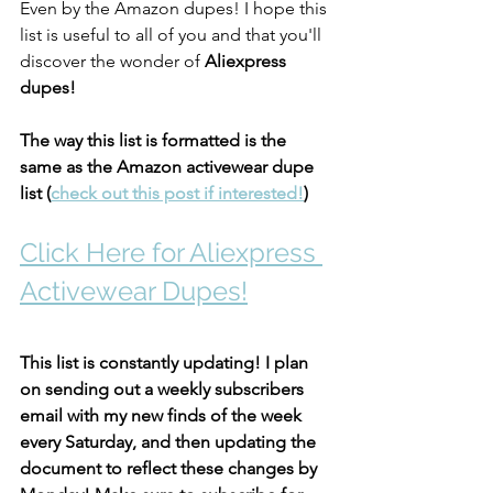
Even by the Amazon dupes! I hope this 
list is useful to all of you and that you'll 
discover the wonder of 
Aliexpress 
dupes! 
The way this list is formatted is the 
same as the Amazon activewear dupe 
list (
check out this post if interested!
)
Click Here for Aliexpress 
Activewear Dupes!
This list is constantly updating! I plan 
on sending out a weekly subscribers 
email with my new finds of the week 
every Saturday, and then updating the 
document to reflect these changes by 