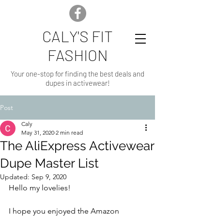
CALY'S FIT
FASHION
Your one-stop for finding the best deals and
dupes in activewear!
Post
Caly
May 31, 2020
2 min read
The AliExpress Activewear
Dupe Master List
Updated:
Sep 9, 2020
Hello my lovelies!
I hope you enjoyed the Amazon 