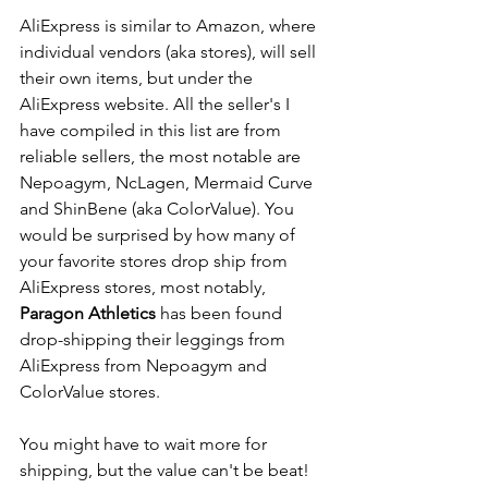
AliExpress is similar to Amazon, where 
individual vendors (aka stores), will sell 
their own items, but under the 
AliExpress website. All the seller's I 
have compiled in this list are from 
reliable sellers, the most notable are 
Nepoagym, NcLagen, Mermaid Curve 
and ShinBene (aka ColorValue). You 
would be surprised by how many of 
your favorite stores drop ship from 
AliExpress stores, most notably, 
Paragon Athletics
 has been found 
drop-shipping their leggings from 
AliExpress from Nepoagym and 
ColorValue stores. 
You might have to wait more for 
shipping, but the value can't be beat! 