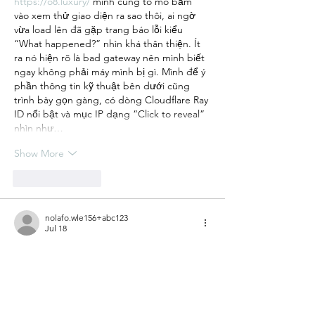
https://o8.luxury/
 mình cũng tò mò bấm 
vào xem thử giao diện ra sao thôi, ai ngờ 
vừa load lên đã gặp trang báo lỗi kiểu 
“What happened?” nhìn khá thân thiện. Ít 
ra nó hiện rõ là bad gateway nên mình biết 
ngay không phải máy mình bị gì. Mình để ý 
phần thông tin kỹ thuật bên dưới cũng 
trình bày gọn gàng, có dòng Cloudflare Ray 
ID nổi bật và mục IP dạng “Click to reveal” 
nhìn như…
Show More
Like
Reply
nolafo.wle156+abc123
Jul 18
79KING
 mình thấy bạn bè nhắc hoài nên 
cũng bấm vào xem thử cho biết, chứ 
không rảnh ngồi tìm hiểu sâu. Vừa vào cái 
là thấy giao diện khá dễ thở, không bị nhồi 
chữ hay rối mắt. Mình để ý nhất là cách họ 