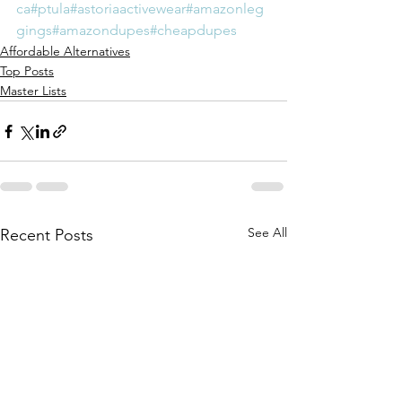
ca
#ptula
#astoriaactivewear
#amazonleg
gings
#amazondupes
#cheapdupes
Affordable Alternatives
Top Posts
Master Lists
See All
Recent Posts