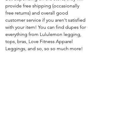
provide free shipping (occasionally 
free returns) and overall good 
customer service if you aren't satisfied 
with your item! You can find dupes for 
everything from Lululemon legging, 
tops, bras, Love Fitness Apparel 
Leggings, and so, so so much more!