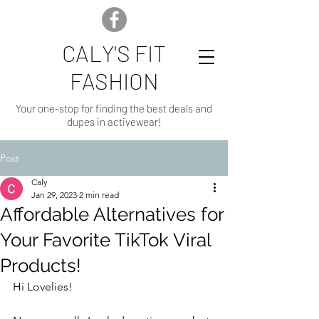
CALY'S FIT
FASHION
Your one-stop for finding the best deals and
dupes in activewear!
Post
Caly
Jan 29, 2023
2 min read
Affordable Alternatives for
Your Favorite TikTok Viral
Products!
Hi Lovelies!