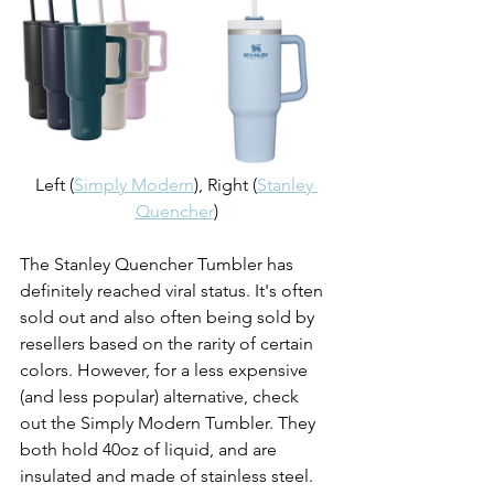
Left (
Simply Modern
), Right (
Stanley 
Quencher
)
The Stanley Quencher Tumbler has 
definitely reached viral status. It's often 
sold out and also often being sold by 
resellers based on the rarity of certain 
colors. However, for a less expensive 
(and less popular) alternative, check 
out the Simply Modern Tumbler. They 
both hold 40oz of liquid, and are 
insulated and made of stainless steel. 