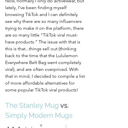
Now, normally I only do activewear, but 
lately, I've been finding myself 
browsing TikTok and I can definitely 
see why there are so many influencers 
trying to make it on the platform, there 
are so many little "TikTok viral must-
have products." The issue with that is 
this is that...things sell out (thinking 
back to the time that the Lululemon 
Everywhere Belt Bag went completely 
viral), and are often overpriced. With 
that in mind, I decided to compile a list 
of more affordable alternatives for 
some popular TikTok viral products!
The Stanley Mug
 vs. 
Simply Modern Mugs