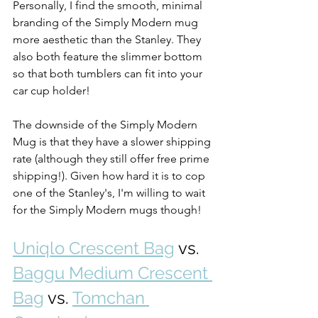
Personally, I find the smooth, minimal 
branding of the Simply Modern mug 
more aesthetic than the Stanley. They 
also both feature the slimmer bottom 
so that both tumblers can fit into your 
car cup holder!
The downside of the Simply Modern 
Mug is that they have a slower shipping 
rate (although they still offer free prime 
shipping!). Given how hard it is to cop 
one of the Stanley's, I'm willing to wait 
for the Simply Modern mugs though! 
Uniqlo Crescent Bag
 vs. 
Baggu Medium Crescent 
Bag
 vs. 
Tomchan 