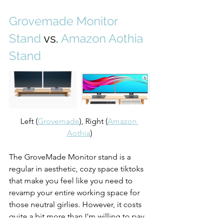
Grovemade Monitor 
Stand
 vs. 
Amazon Aothia 
Stand
Left (
Grovemade
), Right (
Amazon 
Aothia
)
The GroveMade Monitor stand is a 
regular in aesthetic, cozy space tiktoks 
that make you feel like you need to 
revamp your entire working space for 
those neutral girlies. However, it costs 
quite a bit more than I'm willing to pay, 