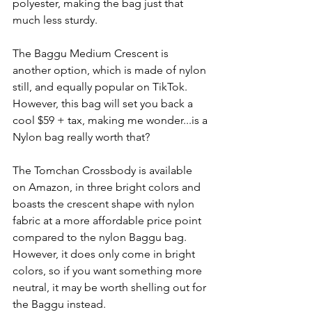
polyester, making the bag just that 
much less sturdy.
The Baggu Medium Crescent is 
another option, which is made of nylon 
still, and equally popular on TikTok. 
However, this bag will set you back a 
cool $59 + tax, making me wonder...is a 
Nylon bag really worth that?
The Tomchan Crossbody is available 
on Amazon, in three bright colors and 
boasts the crescent shape with nylon 
fabric at a more affordable price point 
compared to the nylon Baggu bag. 
However, it does only come in bright 
colors, so if you want something more 
neutral, it may be worth shelling out for 
the Baggu instead.