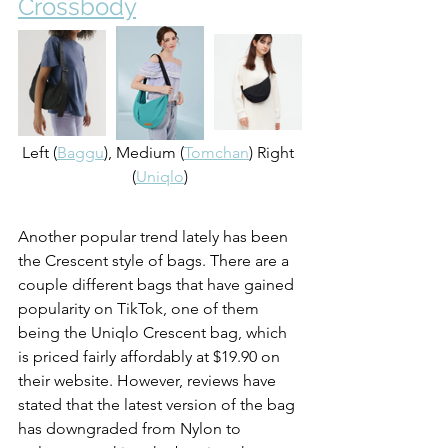
Crossbody
Left (
Baggu
), Medium (
Tomchan
) Right 
(
Uniqlo
)
Another popular trend lately has been 
the Crescent style of bags. There are a 
couple different bags that have gained 
popularity on TikTok, one of them 
being the Uniqlo Crescent bag, which 
is priced fairly affordably at $19.90 on 
their website. However, reviews have 
stated that the latest version of the bag 
has downgraded from Nylon to 