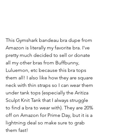
This Gymshark bandeau bra dupe from 
Amazon is literally my favorite bra. I've 
pretty much decided to sell or donate 
all my other bras from Buffbunny, 
Luluemon, etc because this bra tops 
them all! I also like how they are square 
neck with thin straps so I can wear them 
under tank tops (especially the Aritiza 
Sculpt Knit Tank that I always struggle 
to find a bra to wear with). They are 20% 
off on Amazon for Prime Day, but it is a 
lightning deal so make sure to grab 
them fast!