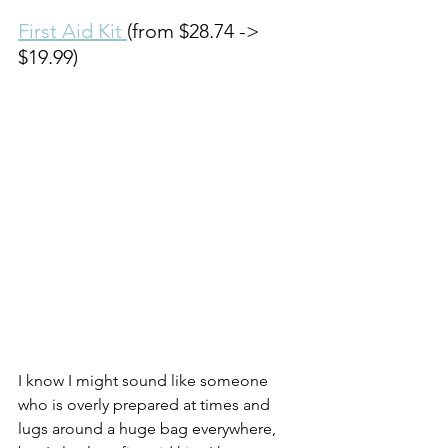
First Aid Kit 
(from $28.74 -> 
$19.99)
I know I might sound like someone 
who is overly prepared at times and 
lugs around a huge bag everywhere, 