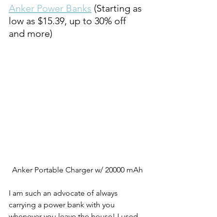
Anker Power Banks
 (Starting as 
low as $15.39, up to 30% off 
and more)
Anker Portable Charger w/ 20000 mAh
I am such an advocate of always 
carrying a power bank with you 
whenever you leave the house! I used 