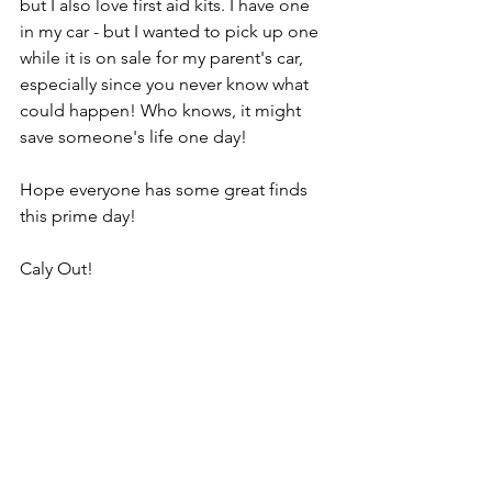
but I also love first aid kits. I have one 
in my car - but I wanted to pick up one 
while it is on sale for my parent's car, 
especially since you never know what 
could happen! Who knows, it might 
save someone's life one day!
Hope everyone has some great finds 
this prime day!
Caly Out!
Note: this post may contain affiliate 
links and CalysFitFinds may collect a 
share of sales or other compensation 
from the links on this page if you 
decide to shop from them.