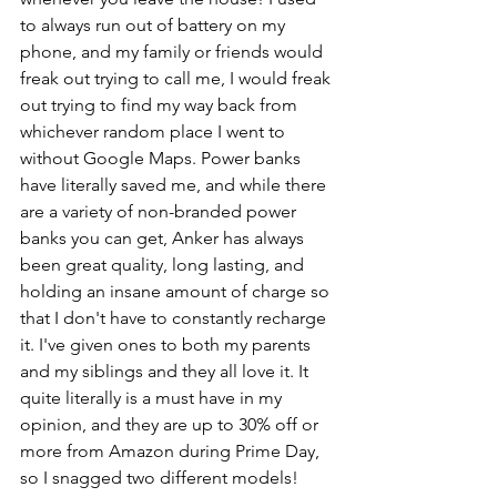
to always run out of battery on my 
phone, and my family or friends would 
freak out trying to call me, I would freak 
out trying to find my way back from 
whichever random place I went to 
without Google Maps. Power banks 
have literally saved me, and while there 
are a variety of non-branded power 
banks you can get, Anker has always 
been great quality, long lasting, and 
holding an insane amount of charge so 
that I don't have to constantly recharge 
it. I've given ones to both my parents 
and my siblings and they all love it. It 
quite literally is a must have in my 
opinion, and they are up to 30% off or 
more from Amazon during Prime Day, 
so I snagged two different models!