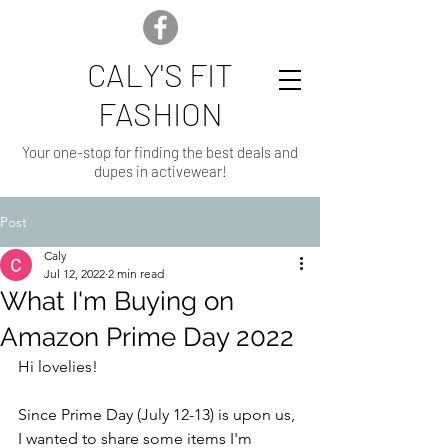
CALY'S FIT
FASHION
Your one-stop for finding the best deals and
dupes in activewear!
Post
Caly
Jul 12, 2022
2 min read
What I'm Buying on
Amazon Prime Day 2022
Hi lovelies!
Since Prime Day (July 12-13) is upon us, 
I wanted to share some items I'm 