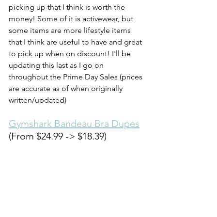
picking up that I think is worth the 
money! Some of it is activewear, but 
some items are more lifestyle items 
that I think are useful to have and great 
to pick up when on discount! I'll be 
updating this last as I go on 
throughout the Prime Day Sales (prices 
are accurate as of when originally 
written/updated)
Gymshark Bandeau Bra Dupes
(From $24.99 -> $18.39) 