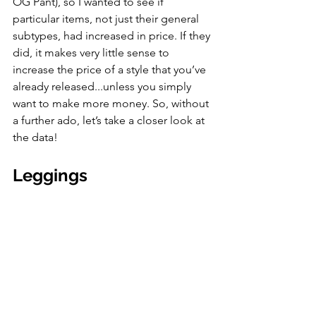
OG Pant), so I wanted to see if 
particular items, not just their general 
subtypes, had increased in price. If they 
did, it makes very little sense to 
increase the price of a style that you’ve 
already released...unless you simply 
want to make more money. So, without 
a further ado, let’s take a closer look at 
the data!
Leggings