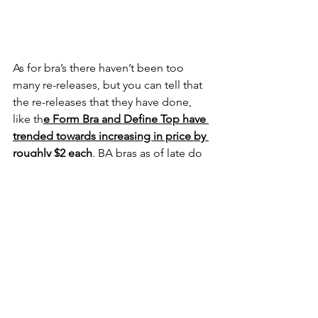
As for bra’s there haven’t been too 
many re-releases, but you can tell that 
the re-releases that they have done, 
like th
e Form Bra and Define Top have 
trended towards increasing in price by 
roughly $2 each
. BA bras as of late do 
seem to come out to around $48 on 
average, with the 
Revive Bra having the 
most notable jump in price, from $48 
to $52
 between the Aura 2.0 and 
upcoming Kingdom 3.0 collection.
Jackets and Joggers