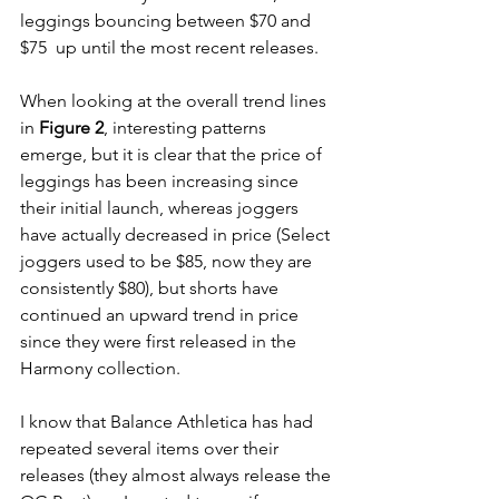
leggings bouncing between $70 and 
$75  up until the most recent releases. 
When looking at the overall trend lines 
in 
Figure 2
, interesting patterns 
emerge, but it is clear that the price of 
leggings has been increasing since 
their initial launch, whereas joggers 
have actually decreased in price (Select 
joggers used to be $85, now they are 
consistently $80), but shorts have 
continued an upward trend in price 
since they were first released in the 
Harmony collection. 
I know that Balance Athletica has had 
repeated several items over their 
releases (they almost always release the 