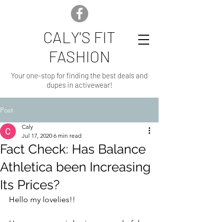
CALY'S FIT
FASHION
Your one-stop for finding the best deals and
dupes in activewear!
Post
Caly
Jul 17, 2020
6 min read
Fact Check: Has Balance
Athletica been Increasing
Its Prices?
Hello my lovelies!!