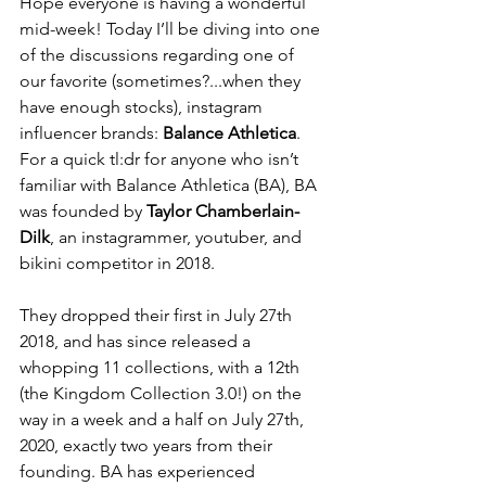
Hope everyone is having a wonderful 
mid-week! Today I’ll be diving into one 
of the discussions regarding one of 
our favorite (sometimes?...when they 
have enough stocks), instagram 
influencer brands: 
Balance Athletica
. 
For a quick tl:dr for anyone who isn’t 
familiar with Balance Athletica (BA), BA 
was founded by 
Taylor Chamberlain-
Dilk
, an instagrammer, youtuber, and 
bikini competitor in 2018. 
They dropped their first in July 27th 
2018, and has since released a 
whopping 11 collections, with a 12th 
(the Kingdom Collection 3.0!) on the 
way in a week and a half on July 27th, 
2020, exactly two years from their 
founding. BA has experienced 