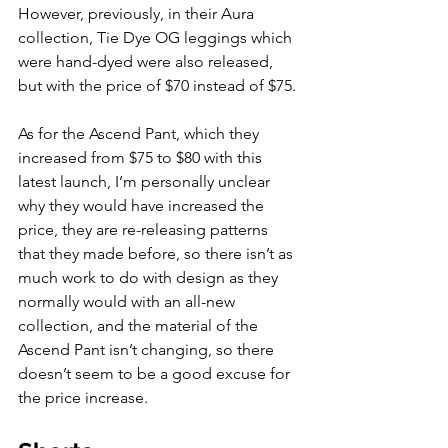
However, previously, in their Aura 
collection, Tie Dye OG leggings which 
were hand-dyed were also released, 
but with the price of $70 instead of $75. 
As for the Ascend Pant, which they 
increased from $75 to $80 with this 
latest launch, I’m personally unclear 
why they would have increased the 
price, they are re-releasing patterns 
that they made before, so there isn’t as 
much work to do with design as they 
normally would with an all-new 
collection, and the material of the 
Ascend Pant isn’t changing, so there 
doesn’t seem to be a good excuse for 
the price increase.