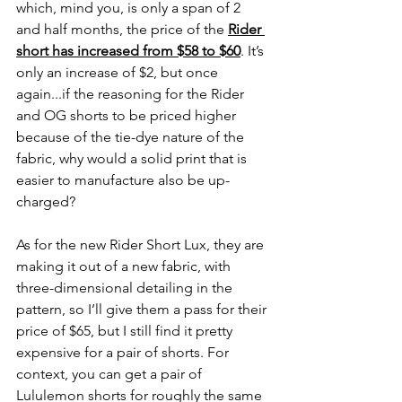
which, mind you, is only a span of 2 
and half months, the price of the 
Rider 
short has increased from $58 to $60
. It’s 
only an increase of $2, but once 
again...if the reasoning for the Rider 
and OG shorts to be priced higher 
because of the tie-dye nature of the 
fabric, why would a solid print that is 
easier to manufacture also be up-
charged?
As for the new Rider Short Lux, they are 
making it out of a new fabric, with 
three-dimensional detailing in the 
pattern, so I’ll give them a pass for their 
price of $65, but I still find it pretty 
expensive for a pair of shorts. For 
context, you can get a pair of 
Lululemon shorts for roughly the same 