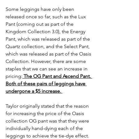
Some leggings have only been 
released once so far, such as the Lux 
Pant (coming out as part of the 
Kingdom Collection 3.0), the Energy 
Pant, which was released as part of the 
Quartz collection, and the Select Pant, 
which was released as part of the Oasis 
Collection. However, there are some 
staples that we can see an increase in 
pricing:
The OG Pant and Ascend Pant. 
Both of these pairs of leggings have 
undergone a $5 increase. 
Taylor originally stated that the reason 
for increasing the price of the Oasis 
collection OG pant was that they were 
individually hand-dying each of the 
leggings to achieve the tie-dye effect. 