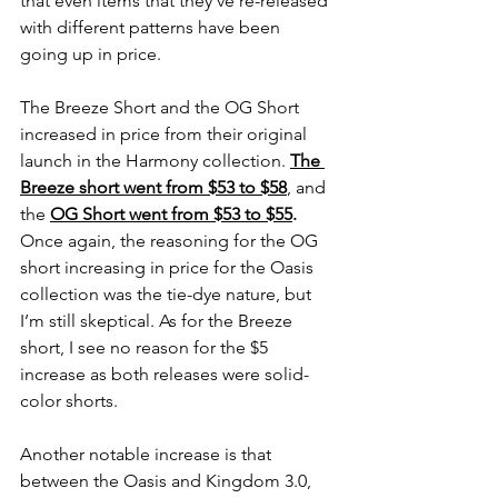
that even items that they’ve re-released 
with different patterns have been 
going up in price. 
The Breeze Short and the OG Short 
increased in price from their original 
launch in the Harmony collection. 
The 
Breeze short went from $53 to $58
, and 
the
OG Short went from $53 to $55
.
Once again, the reasoning for the OG 
short increasing in price for the Oasis 
collection was the tie-dye nature, but 
I’m still skeptical. As for the Breeze 
short, I see no reason for the $5 
increase as both releases were solid-
color shorts. 
Another notable increase is that 
between the Oasis and Kingdom 3.0, 