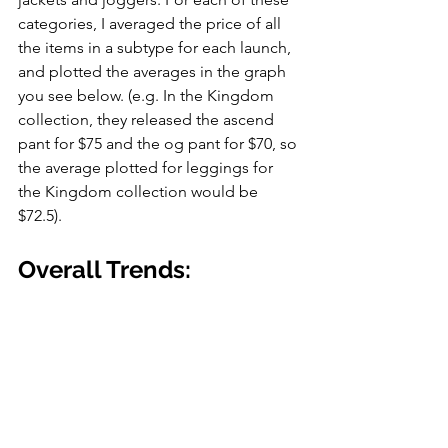
categories, I averaged the price of all 
the items in a subtype for each launch, 
and plotted the averages in the graph 
you see below. (e.g. In the Kingdom 
collection, they released the ascend 
pant for $75 and the og pant for $70, so 
the average plotted for leggings for 
the Kingdom collection would be 
$72.5).
Overall Trends: