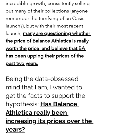
incredible growth, consistently selling 
out many of their collections (anyone 
remember the terrifying of an Oasis 
launch?), but with their most recent 
launch, 
many are questioning whether 
the price of Balance Athletica is really 
worth the price, and believe that BA 
has been upping their prices of the 
past two years.
Being the data-obsessed 
mind that I am, I wanted to 
get the facts to support the 
hypothesis: 
Has Balance 
Athletica really been 
increasing its prices over the 
years?