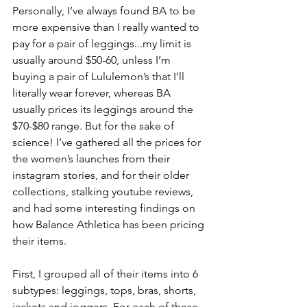
Personally, I’ve always found BA to be 
more expensive than I really wanted to 
pay for a pair of leggings...my limit is 
usually around $50-60, unless I’m 
buying a pair of Lululemon’s that I’ll 
literally wear forever, whereas BA 
usually prices its leggings around the 
$70-$80 range. But for the sake of 
science! I’ve gathered all the prices for 
the women’s launches from their 
instagram stories, and for their older 
collections, stalking youtube reviews, 
and had some interesting findings on 
how Balance Athletica has been pricing 
their items.
First, I grouped all of their items into 6 
subtypes: leggings, tops, bras, shorts, 
jackets and joggers. For each of these 