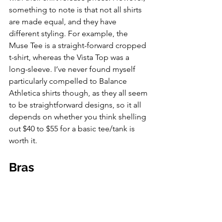
something to note is that not all shirts 
are made equal, and they have 
different styling. For example, the 
Muse Tee is a straight-forward cropped 
t-shirt, whereas the Vista Top was a 
long-sleeve. I’ve never found myself 
particularly compelled to Balance 
Athletica shirts though, as they all seem 
to be straightforward designs, so it all 
depends on whether you think shelling 
out $40 to $55 for a basic tee/tank is 
worth it. 
Bras