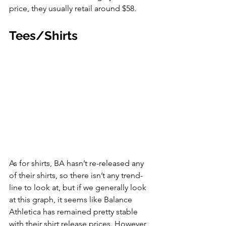
price, they usually retail around $58. 
Tees/Shirts
As for shirts, BA hasn’t re-released any 
of their shirts, so there isn’t any trend-
line to look at, but if we generally look 
at this graph, it seems like Balance 
Athletica has remained pretty stable 
with their shirt release prices. However, 