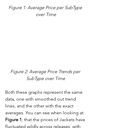
Figure 1: Average Price per SubType 
over Time
Figure 2: Average Price Trends per 
SubType over Time
Both these graphs represent the same 
data, one with smoothed out trend 
lines, and the other with the exact 
averages. You can see when looking at 
Figure 1
, that the prices of Jackets have 
fluctuated wildly across releases, with 