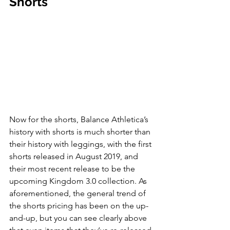
Shorts
Now for the shorts, Balance Athletica’s 
history with shorts is much shorter than 
their history with leggings, with the first 
shorts released in August 2019, and 
their most recent release to be the 
upcoming Kingdom 3.0 collection. As 
aforementioned, the general trend of 
the shorts pricing has been on the up-
and-up, but you can see clearly above 